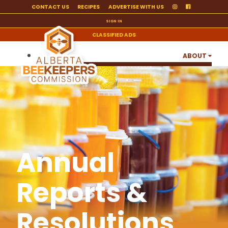
CONTACT US
RECIPES
ADVERTISE WITH US
SIGN IN
CLASSIFIED ADS
ABOUT
ANNUAL REPORTS & RESOLUTIONS
ABC ANNUAL HIGHLIGHTS
BOARD OF DIRECTORS & STAFF
JOBS
Annual
OUR PARTNERS & SUPPORTERS
ALBERTA POLLINATION GROUP
Reports &
ALBERTA HONEY EXPORT CATALOGUE
Resolutions
PRODUCER RESOURCES