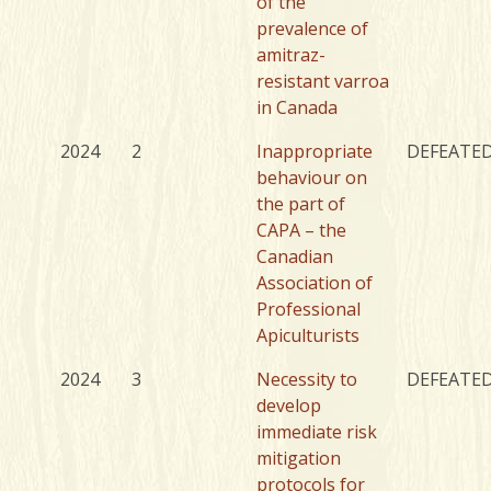
of the
prevalence of
amitraz-
resistant varroa
in Canada
2024
2
Inappropriate
DEFEATE
behaviour on
the part of
CAPA – the
Canadian
Association of
Professional
Apiculturists
2024
3
Necessity to
DEFEATE
develop
immediate risk
mitigation
protocols for