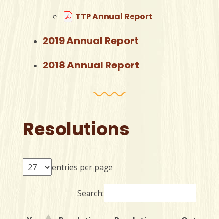
TTP Annual Report
2019 Annual Report
2018 Annual Report
Resolutions
entries per page
Search: