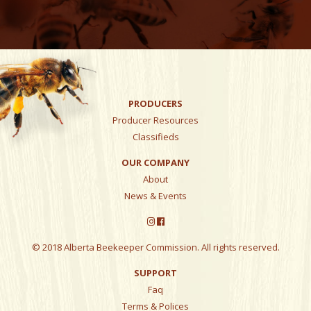
PRODUCERS
Producer Resources
Classifieds
OUR COMPANY
About
News & Events
© 2018 Alberta Beekeeper Commission. All rights reserved.
SUPPORT
Faq
Terms & Polices