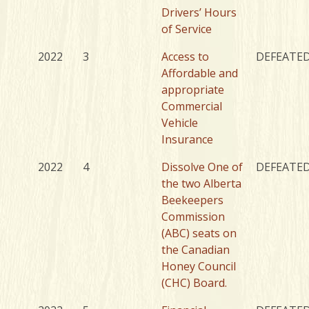
Drivers’ Hours
of Service
2022
3
Access to
DEFEATE
Affordable and
appropriate
Commercial
Vehicle
Insurance
2022
4
Dissolve One of
DEFEATE
the two Alberta
Beekeepers
Commission
(ABC) seats on
the Canadian
Honey Council
(CHC) Board.