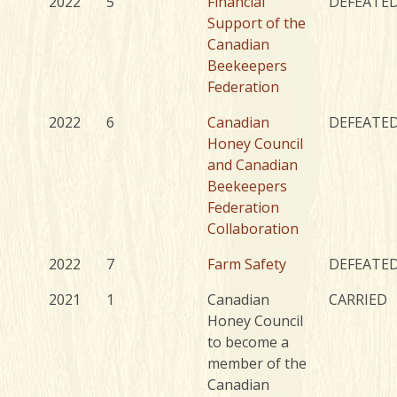
2022
5
Financial
DEFEATE
Support of the
Canadian
Beekeepers
Federation
2022
6
Canadian
DEFEATE
Honey Council
and Canadian
Beekeepers
Federation
Collaboration
2022
7
Farm Safety
DEFEATE
2021
1
Canadian
CARRIED
Honey Council
to become a
member of the
Canadian