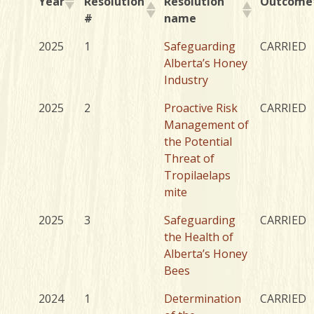
Year
Resolution
Resolution
Outcome
#
name
2025
1
Safeguarding
CARRIED
Alberta’s Honey
Industry
2025
2
Proactive Risk
CARRIED
Management of
the Potential
Threat of
Tropilaelaps
mite
2025
3
Safeguarding
CARRIED
the Health of
Alberta’s Honey
Bees
2024
1
Determination
CARRIED