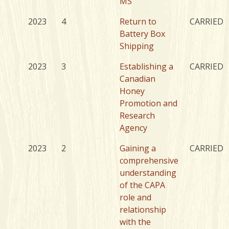
MS
2023
4
Return to
CARRIED
Battery Box
Shipping
2023
3
Establishing a
CARRIED
Canadian
Honey
Promotion and
Research
Agency
2023
2
Gaining a
CARRIED
comprehensive
understanding
of the CAPA
role and
relationship
with the