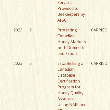
Services
Provided to
Beekeepers by
AFSC
2023
6
Protecting
CARRIED
Canadian
Honey Markets
both Domestic
and Export
2023
5
Establishing a
CARRIED
Canadian
Database
Certification
Program for
Honey Quality
Assurance
Using NMR and