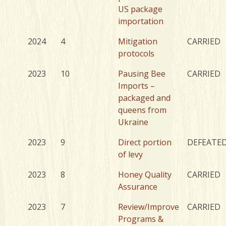
US package
importation
2024
4
Mitigation
CARRIED
protocols
2023
10
Pausing Bee
CARRIED
Imports –
packaged and
queens from
Ukraine
2023
9
Direct portion
DEFEATE
of levy
2023
8
Honey Quality
CARRIED
Assurance
2023
7
Review/Improve
CARRIED
Programs &