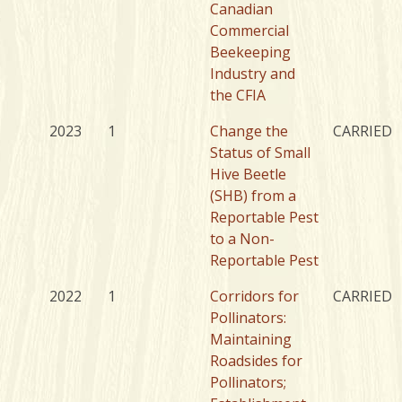
Canadian
Commercial
Beekeeping
Industry and
the CFIA
2023
1
Change the
CARRIED
Status of Small
Hive Beetle
(SHB) from a
Reportable Pest
to a Non-
Reportable Pest
2022
1
Corridors for
CARRIED
Pollinators:
Maintaining
Roadsides for
Pollinators;