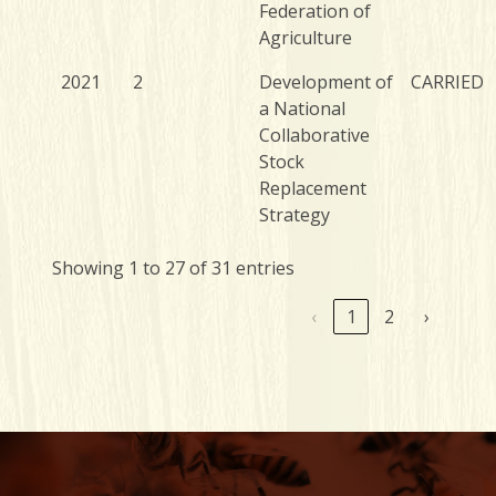
Federation of
Agriculture
2021
2
Development of
CARRIED
a National
Collaborative
Stock
Replacement
Strategy
Showing 1 to 27 of 31 entries
‹
1
2
›