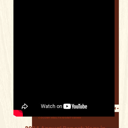
WHERE TO BUY 100% CANADIAN HONEY
ABOUT BEES
FIND A LOCAL PRODUCER
HOBBY BEEKEEPER RESOURCES
BEEKEEPING COURSES
RECIPES
SWARM INFORMATION
ALBERTA BEE NEWS
ALBERTA BEE NEWS MAGAZINE
LIBRARY
TECH TRANSFER PROGRAM
COLONY HEALTH MONITORING