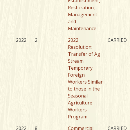
Establishment,
Restoration,
Management
and
Maintenance
2022
2
2022
CARRIED
Resolution:
Transfer of Ag
Stream
Temporary
Foreign
Workers Similar
to those in the
Seasonal
Agriculture
Workers
Program
2022
8
Commercial
CARRIED