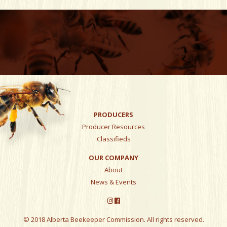
PRODUCERS
Producer Resources
Classifieds
OUR COMPANY
About
News & Events
© 2018 Alberta Beekeeper Commission. All rights reserved.