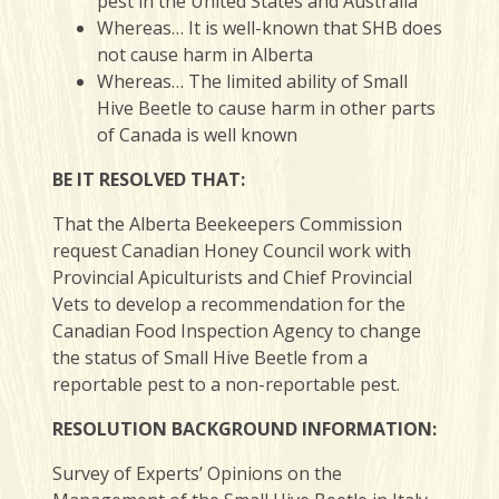
pest in the United States and Australia
Whereas… It is well-known that SHB does
not cause harm in Alberta
Whereas… The limited ability of Small
Hive Beetle to cause harm in other parts
of Canada is well known
BE IT RESOLVED THAT:
That the Alberta Beekeepers Commission
request Canadian Honey Council work with
Provincial Apiculturists and Chief Provincial
Vets to develop a recommendation for the
Canadian Food Inspection Agency to change
the status of Small Hive Beetle from a
reportable pest to a non-reportable pest.
RESOLUTION BACKGROUND INFORMATION:
Survey of Experts’ Opinions on the