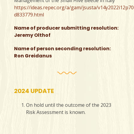
Management of the Small Hive Beetle in Italy
https://ideas.repec.org/a/gam/jsusta/v14y2022i12p70
d833779.html
Name of producer submitting resolution:
Jeremy Olthof
Name of person seconding resolution:
Ron Greidanus
2024 UPDATE
On hold until the outcome of the 2023
Risk Assessment is known.