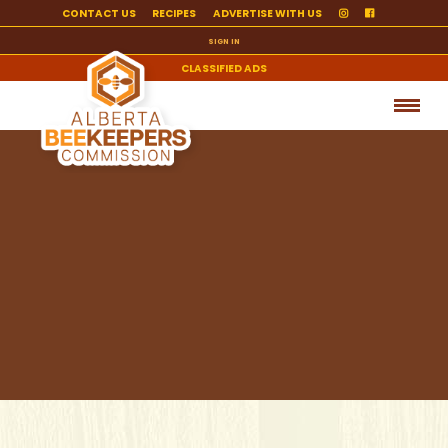
CONTACT US
RECIPES
ADVERTISE WITH US
SIGN IN
CLASSIFIED ADS