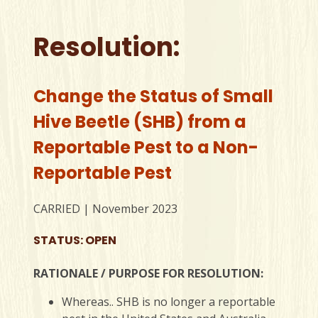
Resolution:
Change the Status of Small
Hive Beetle (SHB) from a
Reportable Pest to a Non-
Reportable Pest
CARRIED | November 2023
STATUS: OPEN
RATIONALE / PURPOSE FOR RESOLUTION:
Whereas.. SHB is no longer a reportable