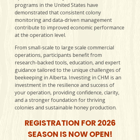
programs in the United States have
demonstrated that consistent colony
monitoring and data-driven management
contribute to improved economic performance
at the operation level.
From small-scale to large scale commercial
operations, participants benefit from
research-backed tools, education, and expert
guidance tailored to the unique challenges of
beekeeping in Alberta. Investing in CHM is an
investment in the resilience and success of
your operation, providing confidence, clarity,
and a stronger foundation for thriving
colonies and sustainable honey production.
REGISTRATION FOR 2026
SEASON IS NOW OPEN!