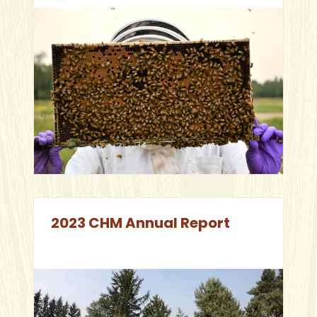
2023 CHM Annual Report