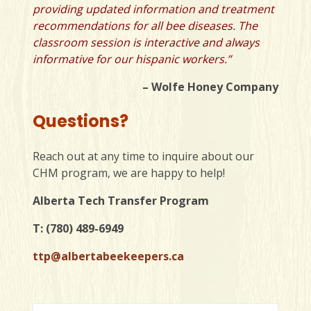
providing updated information and treatment
recommendations for all bee diseases. The
classroom session is interactive and always
informative for our hispanic workers.”
– Wolfe Honey Company
Questions?
Reach out at any time to inquire about our
CHM program, we are happy to help!
Alberta Tech Transfer Program
T: (780) 489-6949
ttp@albertabeekeepers.ca