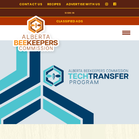
CONTACT US
RECIPES
ADVERTISE WITH US
SIGN IN
CLASSIFIED ADS