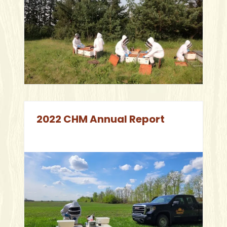
2022 CHM Annual Report