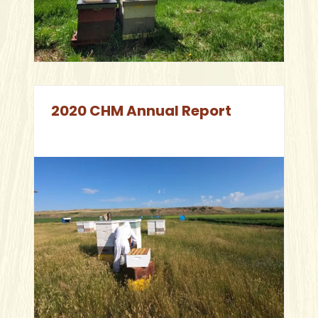
2020 CHM Annual Report