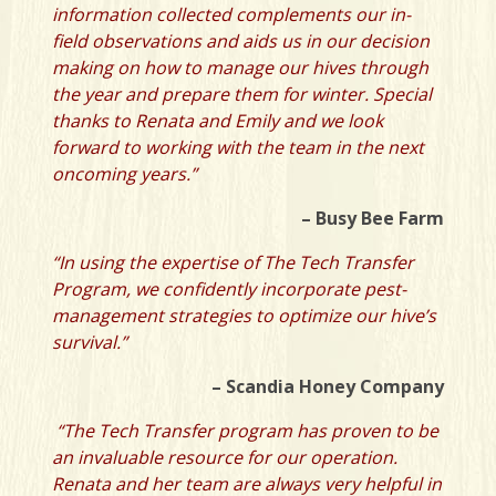
information collected complements our in-
field observations and aids us in our decision
making on how to manage our hives through
the year and prepare them for winter. Special
thanks to Renata and Emily and we look
forward to working with the team in the next
oncoming years.”
– Busy Bee Farm
“In using the expertise of The Tech Transfer
Program, we confidently incorporate pest-
management strategies to optimize our hive’s
survival.”
– Scandia Honey Company
“The Tech Transfer program has proven to be
an invaluable resource for our operation.
Renata and her team are always very helpful in