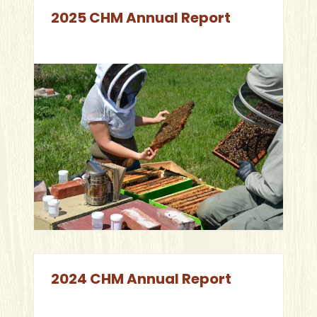
2025 CHM Annual Report
2024 CHM Annual Report