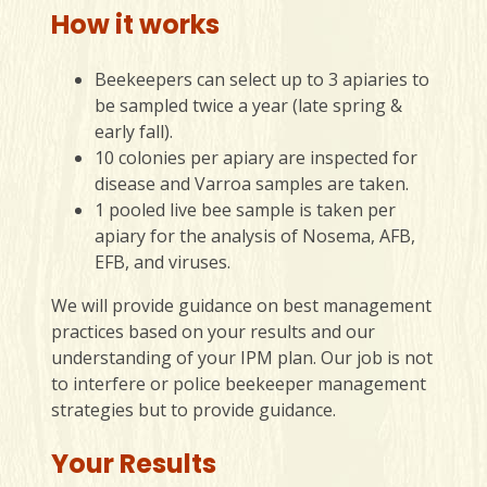
How it works
Beekeepers can select up to 3 apiaries to
be sampled twice a year (late spring &
early fall).
10 colonies per apiary are inspected for
disease and Varroa samples are taken.
1 pooled live bee sample is taken per
apiary for the analysis of Nosema, AFB,
EFB, and viruses.
We will provide guidance on best management
practices based on your results and our
understanding of your IPM plan. Our job is not
to interfere or police beekeeper management
strategies but to provide guidance.
Your Results