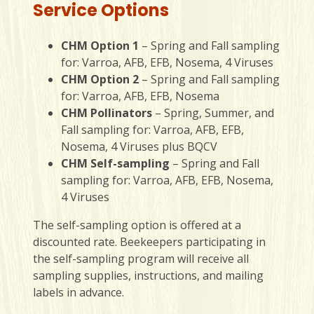
Service Options
CHM Option 1
– Spring and Fall sampling
for: Varroa, AFB, EFB, Nosema, 4 Viruses
CHM Option 2
– Spring and Fall sampling
for: Varroa, AFB, EFB, Nosema
CHM Pollinators
– Spring, Summer, and
Fall sampling for: Varroa, AFB, EFB,
Nosema, 4 Viruses plus BQCV
CHM Self-sampling
– Spring and Fall
sampling for: Varroa, AFB, EFB, Nosema,
4 Viruses
The self-sampling option is offered at a
discounted rate. Beekeepers participating in
the self-sampling program will receive all
sampling supplies, instructions, and mailing
labels in advance.