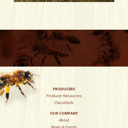
PRODUCERS
Producer Resources
Classifieds
OUR COMPANY
About
News & Events