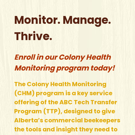
Monitor. Manage.
Thrive.
Enroll in our Colony Health
Monitoring program today!
The Colony Health Monitoring
(CHM) program is a key service
offering of the ABC Tech Transfer
Program (TTP), designed to give
Alberta’s commercial beekeepers
the tools and insight they need to