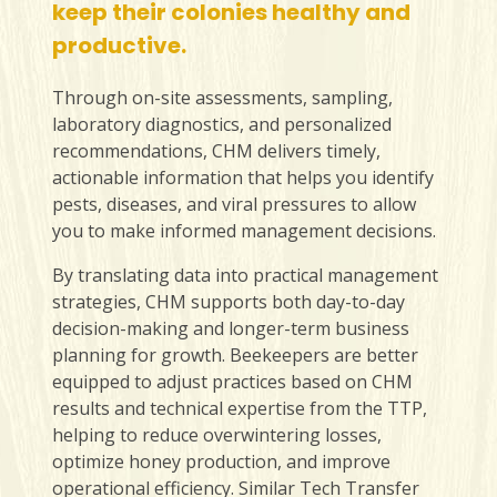
keep their colonies healthy and
productive.
Through on-site assessments, sampling,
laboratory diagnostics, and personalized
recommendations, CHM delivers timely,
actionable information that helps you identify
pests, diseases, and viral pressures to allow
you to make informed management decisions.
By translating data into practical management
strategies, CHM supports both day-to-day
decision-making and longer-term business
planning for growth. Beekeepers are better
equipped to adjust practices based on CHM
results and technical expertise from the TTP,
helping to reduce overwintering losses,
optimize honey production, and improve
operational efficiency. Similar Tech Transfer