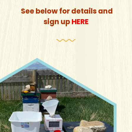
See below for details and
sign up
HERE