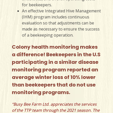
for beekeepers.
An effective Integrated Hive Management
(IHM) program includes continuous
evaluation so that adjustments can be
made as necessary to ensure the success
of a beekeeping operation.
Colony health monitoring makes
a difference!
Beekeepers in the U.S
participating in a similar disease
monitoring program reported an
average winter loss of 10% lower
than beekeepers that do not use
monitoring programs.
“Busy Bee Farm Ltd. appreciates the services
of the TTP team through the 2021 season. The