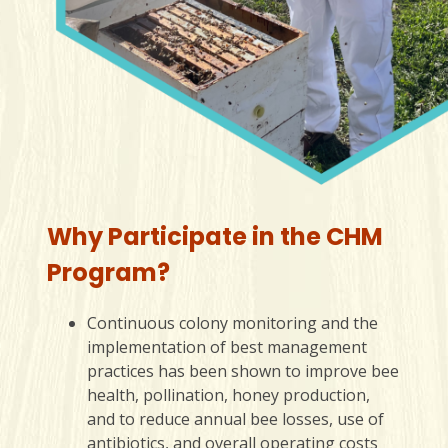
Why Participate in the CHM
Program?
Continuous colony monitoring and the
implementation of best management
practices has been shown to improve bee
health, pollination, honey production,
and to reduce annual bee losses, use of
antibiotics, and overall operating costs