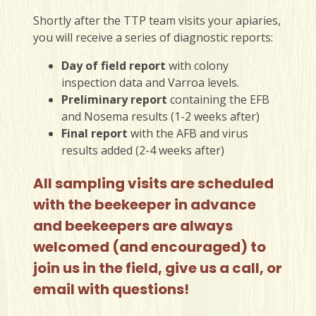
Shortly after the TTP team visits your apiaries,
you will receive a series of diagnostic reports:
Day of field report
with colony
inspection data and Varroa levels.
Preliminary report
containing the EFB
and Nosema results (1-2 weeks after)
Final report
with the AFB and virus
results added (2-4 weeks after)
All sampling visits are scheduled
with the beekeeper in advance
and beekeepers are always
welcomed (and encouraged) to
join us in the field, give us a call, or
email with questions!