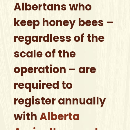
Albertans who
keep honey bees –
regardless of the
scale of the
operation – are
required to
register annually
with
Alberta