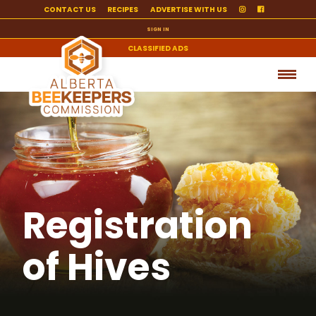
CONTACT US
RECIPES
ADVERTISE WITH US
SIGN IN
CLASSIFIED ADS
Registration
of Hives