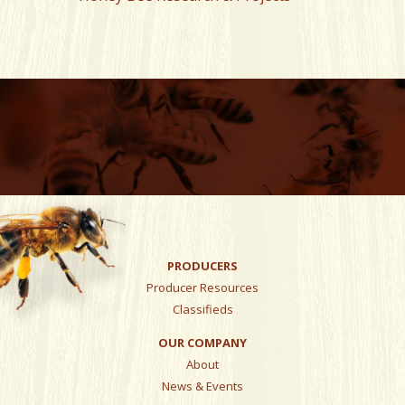
PRODUCERS
Producer Resources
Classifieds
OUR COMPANY
About
News & Events