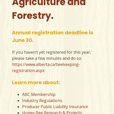
Agriculture and
Forestry
.
Annual registration deadline is
June 30.
If you haven’t yet registered for this year,
please take a few minutes and do so:
https://www.alberta.ca/beekeeping-
registration.aspx
Learn more about:
ABC Membership
Industry Regulations
Producer Public Liability Insurance
Honey Bee Research & Projects