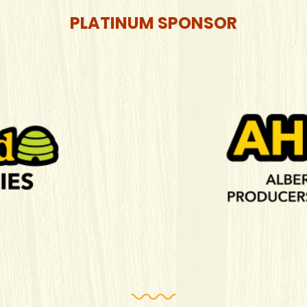
PLATINUM SPONSOR