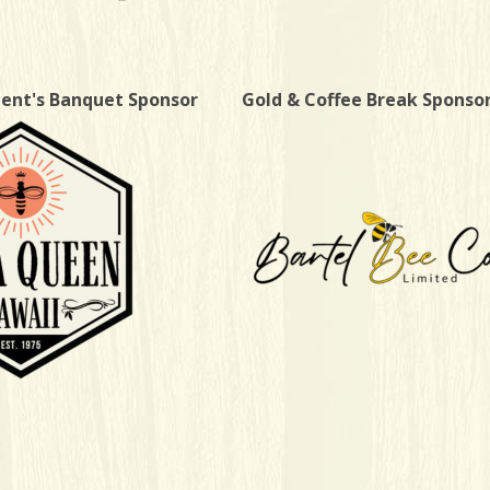
dent's Banquet Sponsor
Gold & Coffee Break Sponso