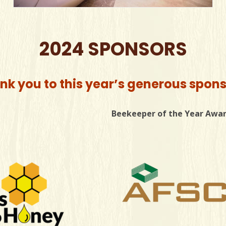
2024 SPONSORS
nk you to this year’s generous spons
Beekeeper of the Year Awa