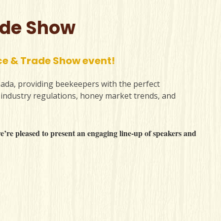
ade Show
ce & Trade Show event!
ada, providing beekeepers with the perfect
 industry regulations, honey market trends, and
’re pleased to present an engaging line-up of speakers and