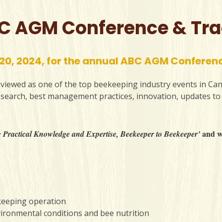
C AGM Conference & Tr
 20, 2024, for the annual ABC AGM Conferen
iewed as one of the top beekeeping industry events in Can
research, best management practices, innovation, updates to
and we
 Practical Knowledge and Expertise, Beekeeper to Beekeeper’
keeping operation
vironmental conditions and bee nutrition