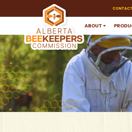
CONTACT
ABOUT
PRODU