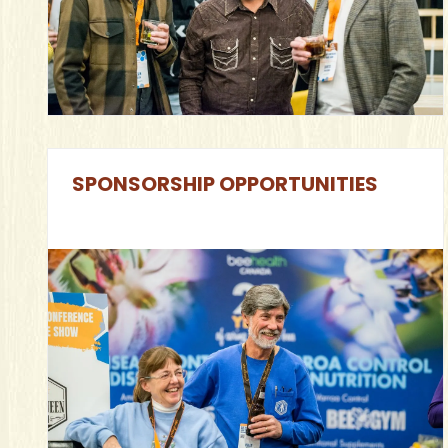
SPONSORSHIP OPPORTUNITIES