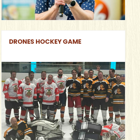
DRONES HOCKEY GAME