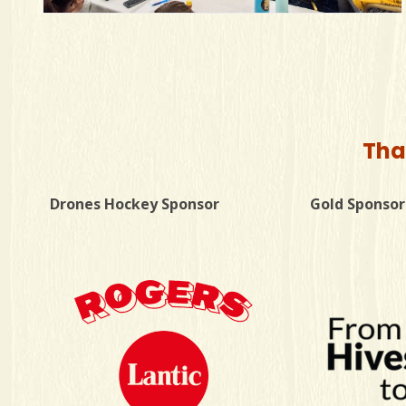
Tha
Drones Hockey Sponsor
Gold Sponsor