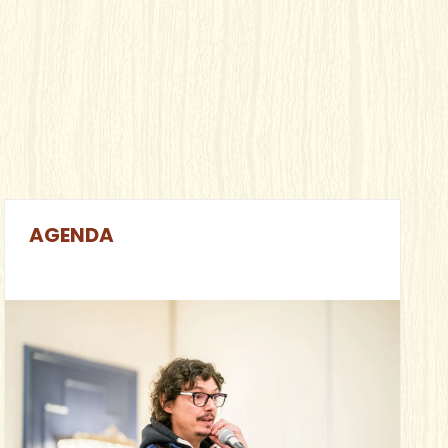
AGENDA