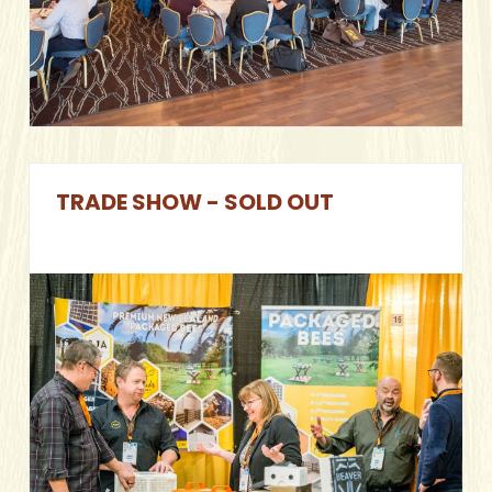
TRADE SHOW - SOLD OUT