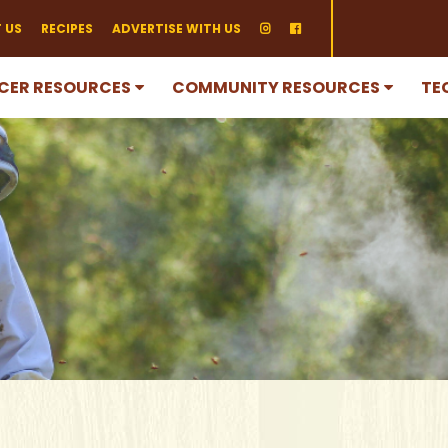
 US
RECIPES
ADVERTISE WITH US
CER RESOURCES
COMMUNITY RESOURCES
TE