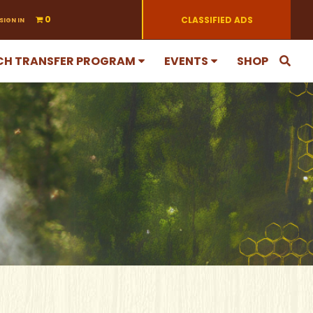
0
CLASSIFIED ADS
SIGN IN
CH TRANSFER PROGRAM
EVENTS
SHOP