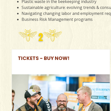
Plastic waste in the beekeeping industry
Sustainable agriculture: evolving trends & con
Navigating changing labor and employment re
Business Risk Management programs
TICKETS - BUY NOW!