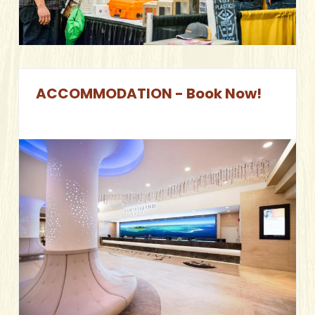
ACCOMMODATION - Book Now!