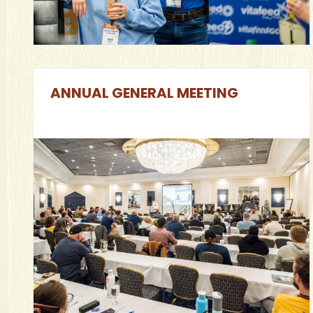
ANNUAL GENERAL MEETING