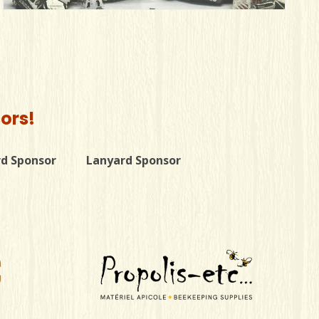
ors!
rd Sponsor
Lanyard Sponsor