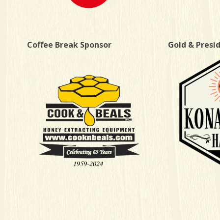
Coffee Break Sponsor
Gold & Presi