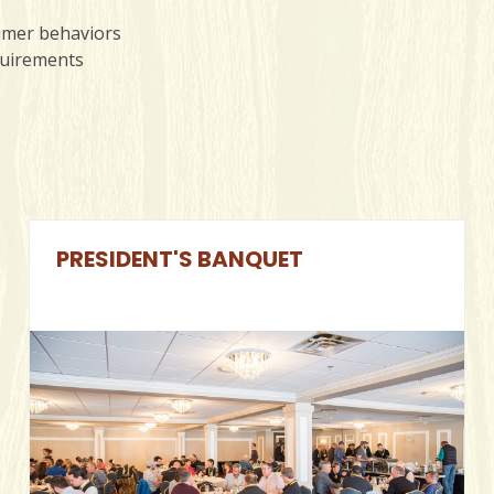
sumer behaviors
quirements
PRESIDENT'S BANQUET