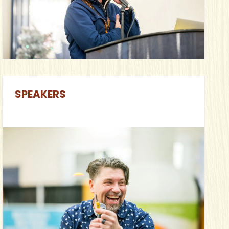
SPEAKERS