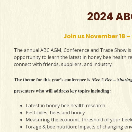
2024 AB
Join us November 18 –
The annual ABC AGM, Conference and Trade Show is v
opportunity to learn the latest in honey bee health 
connect with friends, suppliers, and industry.
The theme for this year’s conference is
‘Bee 2 Bee – Sharing
presenters who will address key topics including:
Latest in honey bee health research
Pesticides, bees and honey
Measuring the economic threshold of your bee
Forage & bee nutrition: Impacts of changing en