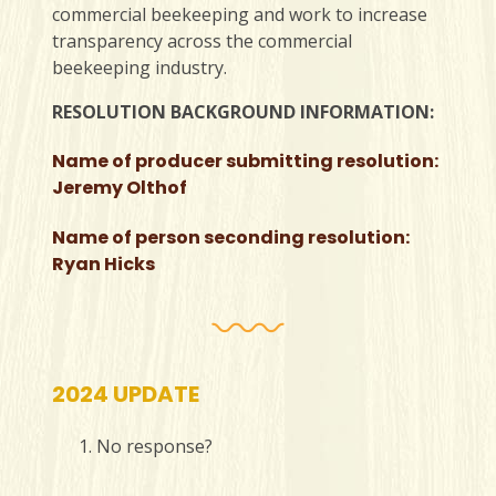
commercial beekeeping and work to increase
transparency across the commercial
beekeeping industry.
RESOLUTION BACKGROUND INFORMATION:
Name of producer submitting resolution:
Jeremy Olthof
Name of person seconding resolution:
Ryan Hicks
2024 UPDATE
No response?