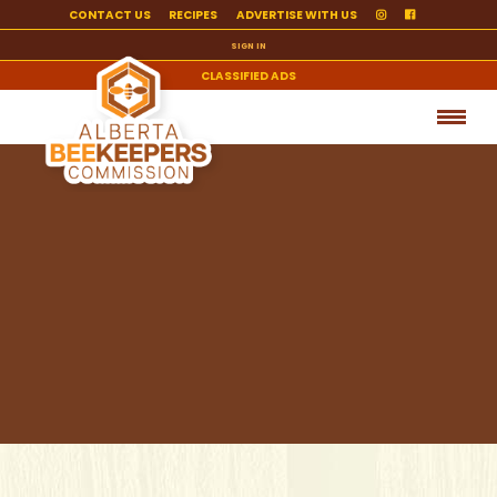
CONTACT US
RECIPES
ADVERTISE WITH US
SIGN IN
CLASSIFIED ADS