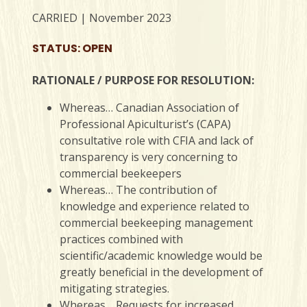
CARRIED | November 2023
STATUS: OPEN
RATIONALE / PURPOSE FOR RESOLUTION:
Whereas… Canadian Association of
Professional Apiculturist’s (CAPA)
consultative role with CFIA and lack of
transparency is very concerning to
commercial beekeepers
Whereas… The contribution of
knowledge and experience related to
commercial beekeeping management
practices combined with
scientific/academic knowledge would be
greatly beneficial in the development of
mitigating strategies.
Whereas… Requests for increased