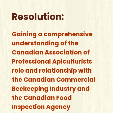
Resolution:
Gaining a comprehensive
understanding of the
Canadian Association of
Professional Apiculturists
role and relationship with
the Canadian Commercial
Beekeeping Industry and
the Canadian Food
Inspection Agency