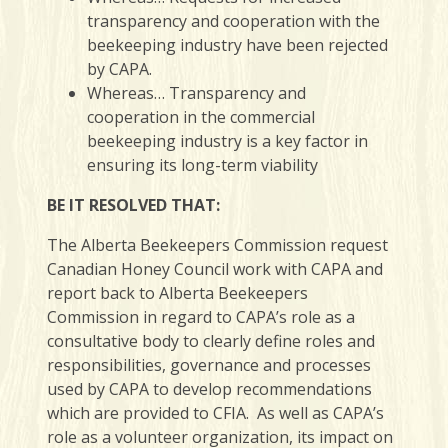
transparency and cooperation with the
beekeeping industry have been rejected
by CAPA.
Whereas… Transparency and
cooperation in the commercial
beekeeping industry is a key factor in
ensuring its long-term viability
BE IT RESOLVED THAT:
The Alberta Beekeepers Commission request
Canadian Honey Council work with CAPA and
report back to Alberta Beekeepers
Commission in regard to CAPA’s role as a
consultative body to clearly define roles and
responsibilities, governance and processes
used by CAPA to develop recommendations
which are provided to CFIA. As well as CAPA’s
role as a volunteer organization, its impact on