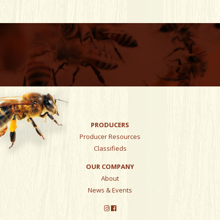
PRODUCERS
Producer Resources
Classifieds
OUR COMPANY
About
News & Events