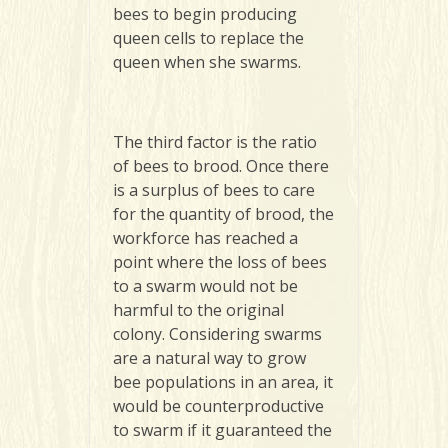
bees to begin producing
queen cells to replace the
queen when she swarms.
The third factor is the ratio
of bees to brood. Once there
is a surplus of bees to care
for the quantity of brood, the
workforce has reached a
point where the loss of bees
to a swarm would not be
harmful to the original
colony. Considering swarms
are a natural way to grow
bee populations in an area, it
would be counterproductive
to swarm if it guaranteed the