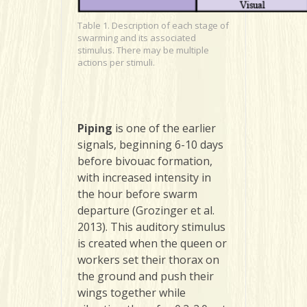
Table 1. Description of each stage of
swarming and its associated
stimulus. There may be multiple
actions per stimuli.
Piping
is one of the earlier
signals, beginning 6-10 days
before bivouac formation,
with increased intensity in
the hour before swarm
departure (Grozinger et al.
2013). This auditory stimulus
is created when the queen or
workers set their thorax on
the ground and push their
wings together while