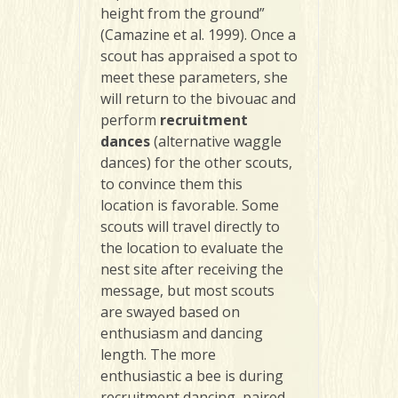
height from the ground”
(Camazine et al. 1999). Once a
scout has appraised a spot to
meet these parameters, she
will return to the bivouac and
perform
recruitment
dance
s
(alternative waggle
dances) for the other scouts,
to convince them this
location is favorable. Some
scouts will travel directly to
the location to evaluate the
nest site after receiving the
message, but most scouts
are swayed based on
enthusiasm and dancing
length. The more
enthusiastic a bee is during
recruitment dancing, paired