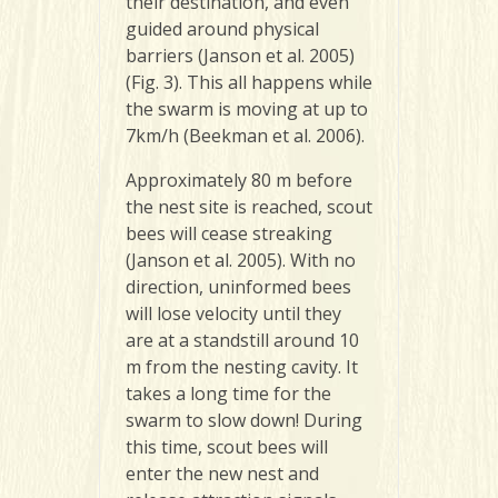
their destination, and even
guided around physical
barriers (Janson et al. 2005)
(Fig. 3). This all happens while
the swarm is moving at up to
7km/h (Beekman et al. 2006).
Approximately 80 m before
the nest site is reached, scout
bees will cease streaking
(Janson et al. 2005). With no
direction, uninformed bees
will lose velocity until they
are at a standstill around 10
m from the nesting cavity. It
takes a long time for the
swarm to slow down! During
this time, scout bees will
enter the new nest and