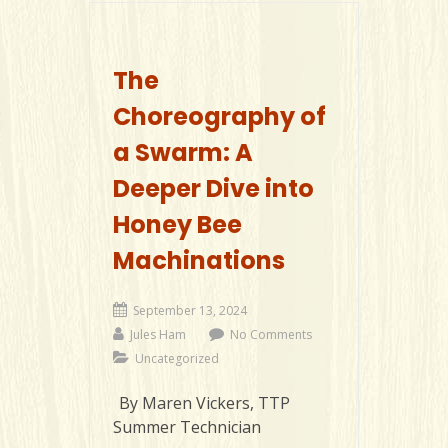
The
Choreography of
a Swarm: A
Deeper Dive into
Honey Bee
Machinations
September 13, 2024
Jules Ham
No Comments
Uncategorized
By Maren Vickers, TTP
Summer Technician