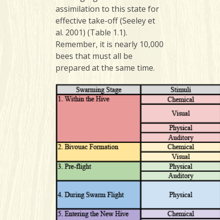
assimilation to this state for
effective take-off (Seeley et
al. 2001) (Table 1.1).
Remember, it is nearly 10,000
bees that must all be
prepared at the same time.