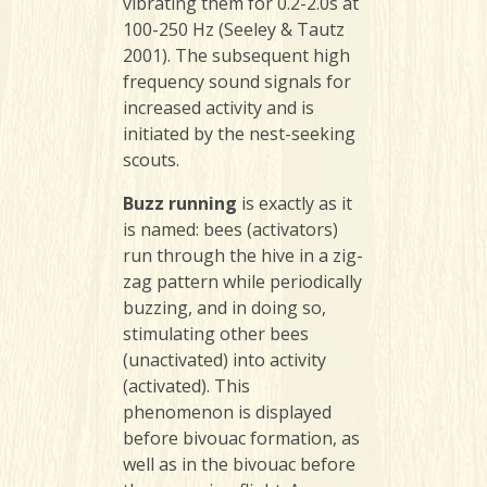
vibrating them for 0.2-2.0s at
100-250 Hz (Seeley & Tautz
2001). The subsequent high
frequency sound signals for
increased activity and is
initiated by the nest-seeking
scouts.
Buzz running
is exactly as it
is named: bees (activators)
run through the hive in a zig-
zag pattern while periodically
buzzing, and in doing so,
stimulating other bees
(unactivated) into activity
(activated). This
phenomenon is displayed
before bivouac formation, as
well as in the bivouac before