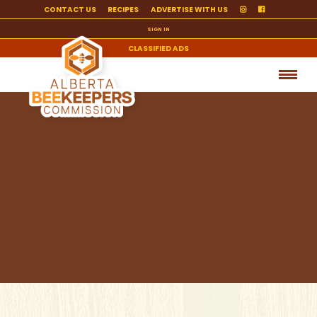
CONTACT US
RECIPES
ADVERTISE WITH US
SIGN IN
CLASSIFIED ADS