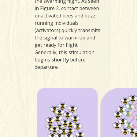
the swarming flight. As seen
in Figure 2, contact between
unactivated bees and buzz
running individuals
(activators) quickly transmits
the signal to warm-up and
get ready for flight.
Generally, this stimulation
begins
shortly
before
departure.