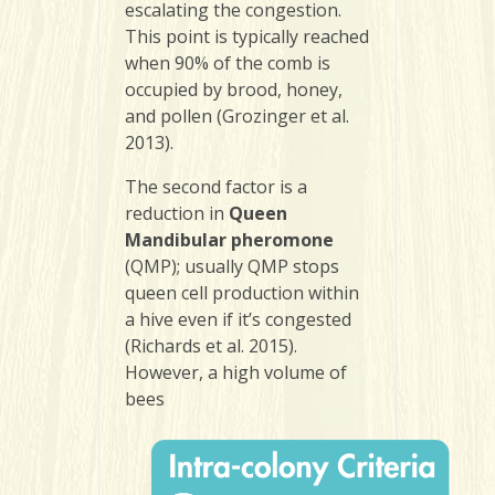
escalating the congestion.
This point is typically reached
when 90% of the comb is
occupied by brood, honey,
and pollen (Grozinger et al.
2013).
The second factor is a
reduction in
Queen
Mandibular pheromone
(QMP); usually QMP stops
queen cell production within
a hive even if it’s congested
(Richards et al. 2015).
However, a high volume of
bees