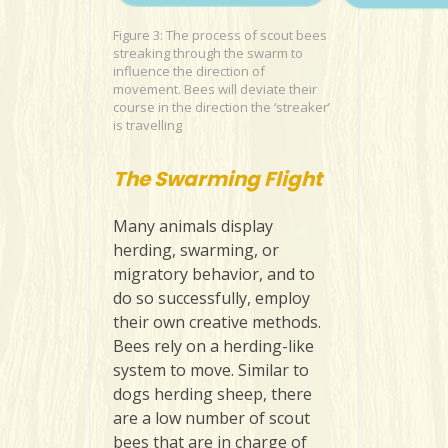
Figure 3: The process of scout bees
streaking through the swarm to
influence the direction of
movement. Bees will deviate their
course in the direction the ‘streaker’
is travelling
The Swarming Flight
Many animals display
herding, swarming, or
migratory behavior, and to
do so successfully, employ
their own creative methods.
Bees rely on a herding-like
system to move. Similar to
dogs herding sheep, there
are a low number of scout
bees that are in charge of