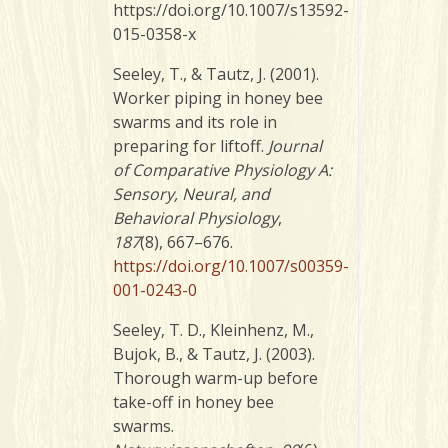
https://doi.org/10.1007/s13592-
015-0358-x
Seeley, T., & Tautz, J. (2001).
Worker piping in honey bee
swarms and its role in
preparing for liftoff.
Journal
of Comparative Physiology A:
Sensory, Neural, and
Behavioral Physiology
,
187
(8), 667–676.
https://doi.org/10.1007/s00359-
001-0243-0
Seeley, T. D., Kleinhenz, M.,
Bujok, B., & Tautz, J. (2003).
Thorough warm-up before
take-off in honey bee
swarms.