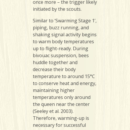
once more – the trigger likely
initiated by the scouts.
Similar to ‘Swarming Stage 1’,
piping, buzz running, and
shaking signal activity begins
to warm body temperatures
up to flight-ready. During
bivouac suspension, bees
huddle together and
decrease their body
temperature to around 15°C
to conserve heat and energy,
maintaining higher
temperatures only around
the queen near the center
(Seeley et al. 2003).
Therefore, warming-up is
necessary for successful