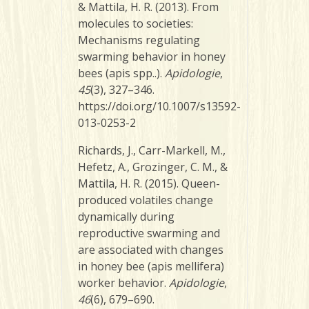
& Mattila, H. R. (2013). From
molecules to societies:
Mechanisms regulating
swarming behavior in honey
bees (apis spp..).
Apidologie
,
45
(3), 327–346.
https://doi.org/10.1007/s13592-
013-0253-2
Richards, J., Carr-Markell, M.,
Hefetz, A., Grozinger, C. M., &
Mattila, H. R. (2015). Queen-
produced volatiles change
dynamically during
reproductive swarming and
are associated with changes
in honey bee (apis mellifera)
worker behavior.
Apidologie
,
46
(6), 679–690.