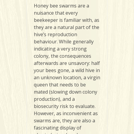
Honey
bee swarms are a
nuisance that every
beekeeper is familiar with, as
they are a natural part of the
hive’s reproduction
behaviour. While generally
indicating a very strong
colony, the consequences
afterwards are unsavory: half
your bees gone, a wild hive in
an unknown location, a virgin
queen that needs to be
mated (slowing down colony
production), and a
biosecurity risk to evaluate.
However, as inconvenient as
swarms are, they are also a
fascinating display of