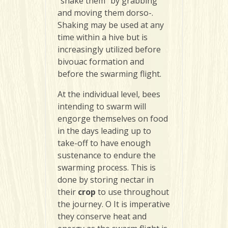
“shake them” by grabbing
and moving them dorso-.
Shaking may be used at any
time within a hive but is
increasingly utilized before
bivouac formation and
before the swarming flight.
At the individual level, bees
intending to swarm will
engorge themselves on food
in the days leading up to
take-off to have enough
sustenance to endure the
swarming process. This is
done by storing nectar in
their
crop
to use throughout
the journey. O It is imperative
they conserve heat and