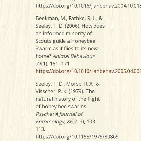
https://doi.org/10.1016/j.anbehav.2004.10.01
Beekman, M., Fathke, R. L., &
Seeley, T. D. (2006). How does
an informed minority of
Scouts guide a Honeybee
Swarm as it flies to its new
home?
Animal Behaviour
,
71
(1), 161–171.
https://doi.org/10.1016/j.anbehav.2005.04.00
Seeley, T. D., Morse, R. A., &
Visscher, P. K. (1979). The
natural history of the flight
of honey bee swarms.
Psyche: A Journal of
Entomology
,
86
(2–3), 103–
113.
https://doi.org/10.1155/1979/80869