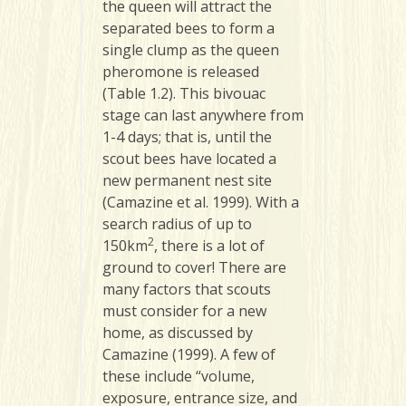
the queen will attract the
separated bees to form a
single clump as the queen
pheromone is released
(Table 1.2). This bivouac
stage can last anywhere from
1-4 days; that is, until the
scout bees have located a
new permanent nest site
(Camazine et al. 1999). With a
search radius of up to
2
150km
, there is a lot of
ground to cover! There are
many factors that scouts
must consider for a new
home, as discussed by
Camazine (1999). A few of
these include “volume,
exposure, entrance size, and