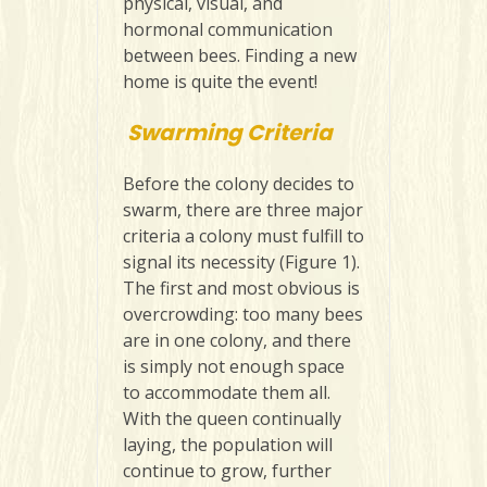
physical, visual, and
hormonal communication
between bees. Finding a new
home is quite the event!
Swarming Criteria
Before the colony decides to
swarm, there are three major
criteria a colony must fulfill to
signal its necessity (Figure 1).
The first and most obvious is
overcrowding: too many bees
are in one colony, and there
is simply not enough space
to accommodate them all.
With the queen continually
laying, the population will
continue to grow, further