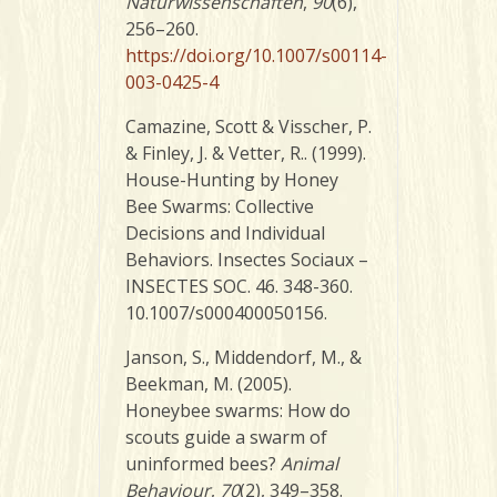
Naturwissenschaften
,
90
(6),
256–260.
https://doi.org/10.1007/s00114-
003-0425-4
Camazine, Scott & Visscher, P.
& Finley, J. & Vetter, R.. (1999).
House-Hunting by Honey
Bee Swarms: Collective
Decisions and Individual
Behaviors. Insectes Sociaux –
INSECTES SOC. 46. 348-360.
10.1007/s000400050156.
Janson, S., Middendorf, M., &
Beekman, M. (2005).
Honeybee swarms: How do
scouts guide a swarm of
uninformed bees?
Animal
Behaviour
,
70
(2), 349–358.