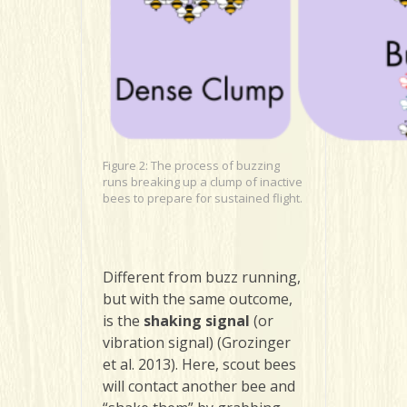
Figure 2: The process of buzzing
runs breaking up a clump of inactive
bees to prepare for sustained flight.
Different from buzz running,
but with the same outcome,
is the
shaking signal
(or
vibration signal) (Grozinger
et al. 2013). Here, scout bees
will contact another bee and