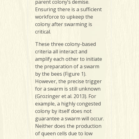
parent colony’s demise.
Ensuring there is a sufficient
workforce to upkeep the
colony after swarming is
critical.
These three colony-based
criteria all interact and
amplify each other to initiate
the preparation of a swarm
by the bees (Figure 1).
However, the precise trigger
for a swarm is still unknown
(Grozinger et al. 2013). For
example, a highly congested
colony by itself does not
guarantee a swarm will occur.
Neither does the production
of queen cells due to low