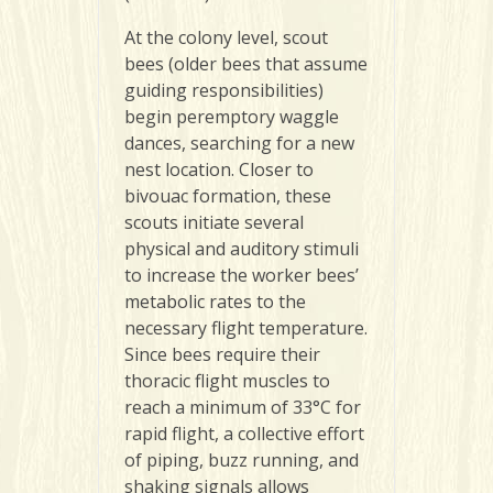
At the colony level, scout
bees (older bees that assume
guiding responsibilities)
begin peremptory waggle
dances, searching for a new
nest location. Closer to
bivouac formation, these
scouts initiate several
physical and auditory stimuli
to increase the worker bees’
metabolic rates to the
necessary flight temperature.
Since bees require their
thoracic flight muscles to
reach a minimum of 33°C for
rapid flight, a collective effort
of piping, buzz running, and
shaking signals allows