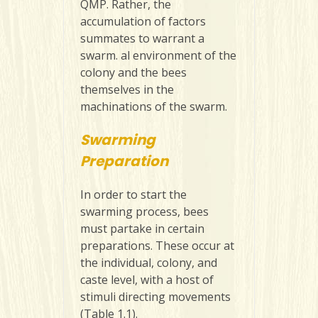
QMP. Rather, the
accumulation of factors
summates to warrant a
swarm. al environment of the
colony and the bees
themselves in the
machinations of the swarm.
Swarming
Preparation
In order to start the
swarming process, bees
must partake in certain
preparations. These occur at
the individual, colony, and
caste level, with a host of
stimuli directing movements
(Table 1.1).