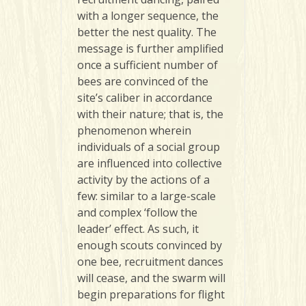
with a longer sequence, the
better the nest quality. The
message is further amplified
once a sufficient number of
bees are convinced of the
site’s caliber in accordance
with their nature; that is, the
phenomenon wherein
individuals of a social group
are influenced into collective
activity by the actions of a
few: similar to a large-scale
and complex ‘follow the
leader’ effect. As such, it
enough scouts convinced by
one bee, recruitment dances
will cease, and the swarm will
begin preparations for flight