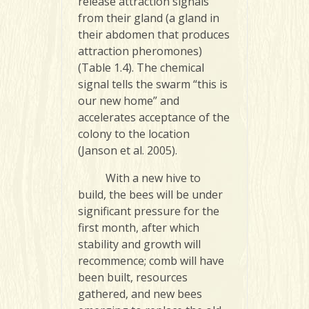
release attraction signals
from their gland (a gland in
their abdomen that produces
attraction pheromones)
(Table 1.4). The chemical
signal tells the swarm “this is
our new home” and
accelerates acceptance of the
colony to the location
(Janson et al. 2005).
With a new hive to
build, the bees will be under
significant pressure for the
first month, after which
stability and growth will
recommence; comb will have
been built, resources
gathered, and new bees