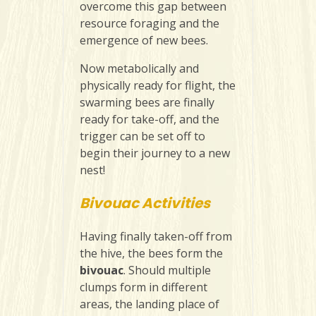
overcome this gap between
resource foraging and the
emergence of new bees.
Now metabolically and
physically ready for flight, the
swarming bees are finally
ready for take-off, and the
trigger can be set off to
begin their journey to a new
nest!
Bivouac Activities
Having finally taken-off from
the hive, the bees form the
bivouac
. Should multiple
clumps form in different
areas, the landing place of