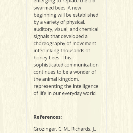
emerging to replace the old
swarmed bees. A new
beginning will be established
by a variety of physical,
auditory, visual, and chemical
signals that developed a
choreography of movement
interlinking thousands of
honey bees. This
sophisticated communication
continues to be a wonder of
the animal kingdom,
representing the intelligence
of life in our everyday world.
References
:
Grozinger, C. M., Richards, J.,