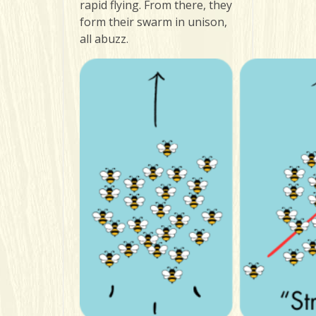
rapid flying. From there, they
form their swarm in unison,
all abuzz.