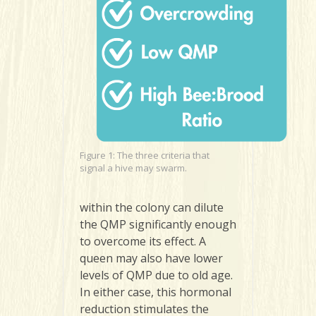
Figure 1: The three criteria that
signal a hive may swarm.
within the colony can dilute
the QMP significantly enough
to overcome its effect. A
queen may also have lower
levels of QMP due to old age.
In either case, this hormonal
reduction stimulates the