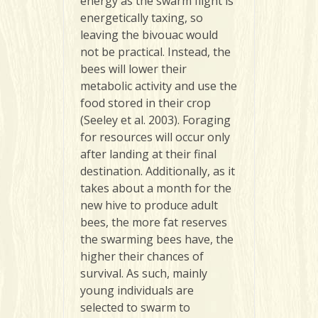
energy as the swarm flight is
energetically taxing, so
leaving the bivouac would
not be practical. Instead, the
bees will lower their
metabolic activity and use the
food stored in their crop
(Seeley et al. 2003). Foraging
for resources will occur only
after landing at their final
destination. Additionally, as it
takes about a month for the
new hive to produce adult
bees, the more fat reserves
the swarming bees have, the
higher their chances of
survival. As such, mainly
young individuals are
selected to swarm to