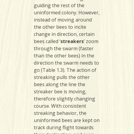
guiding the rest of the
uninformed colony. However,
instead of moving around
the other bees to incite
change in direction, certain
bees called ‘
streakers
’ zoom
through the swarm (faster
than the other bees) in the
direction the swarm needs to
go (Table 1.3). The action of
streaking pulls the other
bees along the line the
streaker bee is moving,
therefore slightly changing
course. With consistent
streaking behavior, the
uninformed bees are kept on
track during flight towards