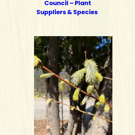
Council – Plant
Suppliers & Species