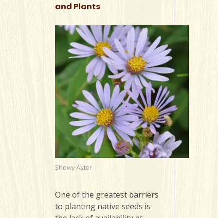
and Plants
Showy Aster
One of the greatest barriers
to planting native seeds is