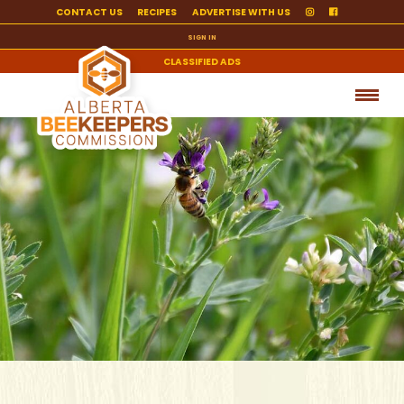
CONTACT US
RECIPES
ADVERTISE WITH US
SIGN IN
CLASSIFIED ADS