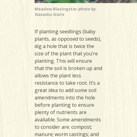
Meadow Blazingstar
photo by
Natasha Stairs
If planting seedlings (baby
plants, as opposed to seeds),
dig a hole that is twice the
size of the plant that you’re
planting. This will ensure
that the soil is broken up and
allows the plant less
resistance to take root. It’s a
great idea to add some soil
amendments into the hole
before planting to ensure
plenty of nutrients are
available. Some amendments
to consider are: compost;
manure; worm castings; and