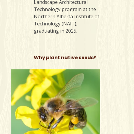
Landscape Architectural
Technology program at the
Northern Alberta Institute of
Technology (NAIT),
graduating in 2025.
Why plant native seeds?