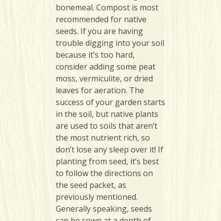
bonemeal. Compost is most
recommended for native
seeds. If you are having
trouble digging into your soil
because it’s too hard,
consider adding some peat
moss, vermiculite, or dried
leaves for aeration. The
success of your garden starts
in the soil, but native plants
are used to soils that aren’t
the most nutrient rich, so
don’t lose any sleep over it! If
planting from seed, it’s best
to follow the directions on
the seed packet, as
previously mentioned.
Generally speaking, seeds
can be sown at a depth of