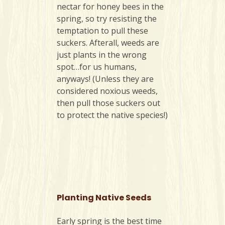
nectar for honey bees in the
spring, so try resisting the
temptation to pull these
suckers. Afterall, weeds are
just plants in the wrong
spot…for us humans,
anyways! (Unless they are
considered noxious weeds,
then pull those suckers out
to protect the native species!)
Planting Native Seeds
Early spring is the best time