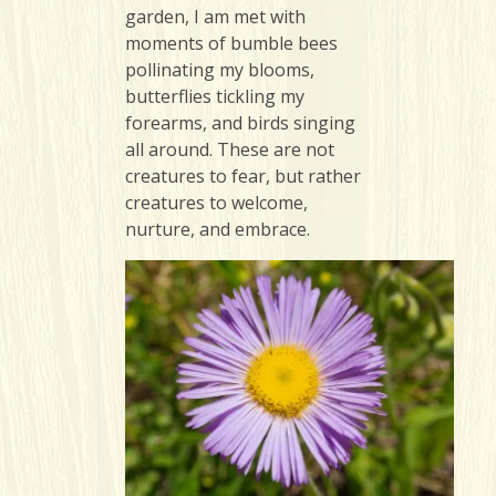
garden, I am met with
moments of bumble bees
pollinating my blooms,
butterflies tickling my
forearms, and birds singing
all around. These are not
creatures to fear, but rather
creatures to welcome,
nurture, and embrace.