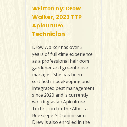
Written by: Drew
Walker, 2023 TTP
Apiculture
Technician
Drew Walker has over 5
years of full-time experience
as a professional heirloom
gardener and greenhouse
manager. She has been
certified in beekeeping and
integrated pest management
since 2020 and is currently
working as an Apiculture
Technician for the Alberta
Beekeeper’s Commission.
Drew is also enrolled in the