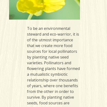
To be an environmental
steward and eco-warrior, it is
of the utmost importance
that we create more food
sources for local pollinators
by planting native seed
varieties. Pollinators and
flowering plants have formed
a mutualistic symbiotic
relationship over thousands
of years, where one benefits
from the other in order to
survive. By planting native
seeds, food sources are