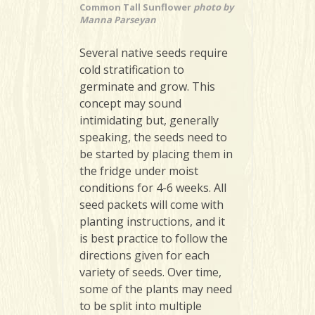
Common Tall Sunflower
photo by
Manna Parseyan
Several native seeds require
cold stratification to
germinate and grow. This
concept may sound
intimidating but, generally
speaking, the seeds need to
be started by placing them in
the fridge under moist
conditions for 4-6 weeks. All
seed packets will come with
planting instructions, and it
is best practice to follow the
directions given for each
variety of seeds. Over time,
some of the plants may need
to be split into multiple