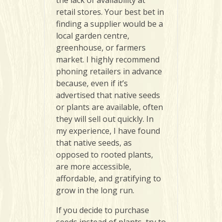
the lack of availability at
retail stores. Your best bet in
finding a supplier would be a
local garden centre,
greenhouse, or farmers
market. I highly recommend
phoning retailers in advance
because, even if it’s
advertised that native seeds
or plants are available, often
they will sell out quickly. In
my experience, I have found
that native seeds, as
opposed to rooted plants,
are more accessible,
affordable, and gratifying to
grow in the long run.
If you decide to purchase