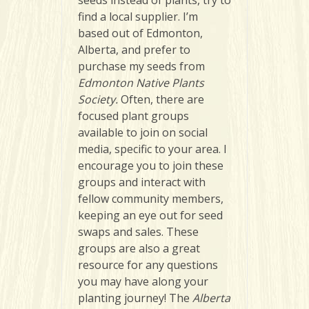
seeds instead of plants, try to
find a local supplier. I’m
based out of Edmonton,
Alberta, and prefer to
purchase my seeds from
Edmonton Native Plants
Society.
Often, there are
focused plant groups
available to join on social
media, specific to your area. I
encourage you to join these
groups and interact with
fellow community members,
keeping an eye out for seed
swaps and sales. These
groups are also a great
resource for any questions
you may have along your
planting journey! The
Alberta