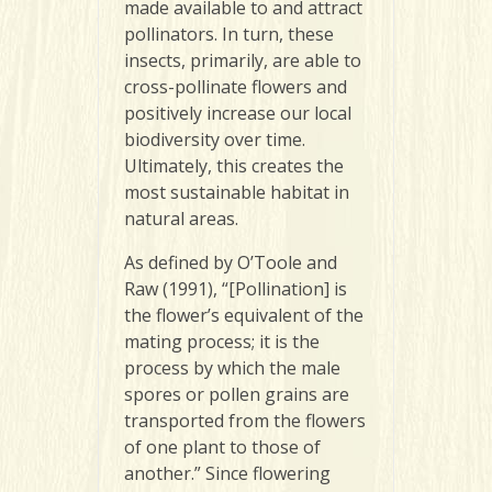
made available to and attract
pollinators. In turn, these
insects, primarily, are able to
cross-pollinate flowers and
positively increase our local
biodiversity over time.
Ultimately, this creates the
most sustainable habitat in
natural areas.
As defined by O’Toole and
Raw (1991), “[Pollination] is
the flower’s equivalent of the
mating process; it is the
process by which the male
spores or pollen grains are
transported from the flowers
of one plant to those of
another.” Since flowering