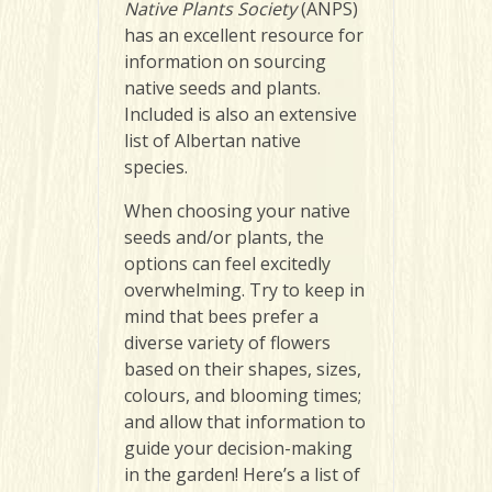
Native Plants Society
(ANPS)
has an excellent resource for
information on sourcing
native seeds and plants.
Included is also an extensive
list of Albertan native
species.
When choosing your native
seeds and/or plants, the
options can feel excitedly
overwhelming. Try to keep in
mind that bees prefer a
diverse variety of flowers
based on their shapes, sizes,
colours, and blooming times;
and allow that information to
guide your decision-making
in the garden! Here’s a list of