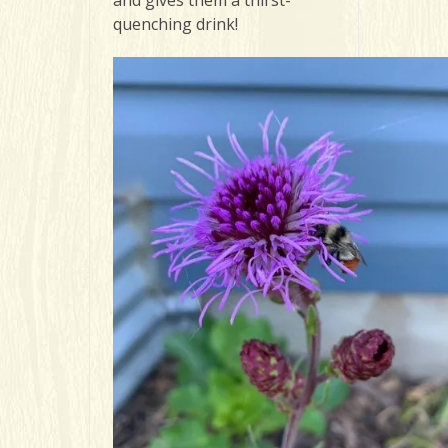
quenching drink!