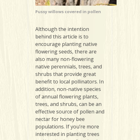
Pussy willows covered in pollen
Although the intention
behind this article is to
encourage planting native
flowering seeds, there are
also many non-flowering
native perennials, trees, and
shrubs that provide great
benefit to local pollinators. In
addition, non-native species
of annual flowering plants,
trees, and shrubs, can be an
effective source of pollen and
nectar for honey bee
populations. If you’re more
interested in planting trees