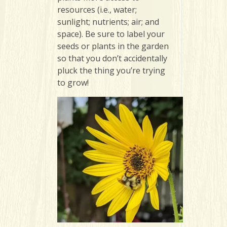
resources (i.e., water;
sunlight; nutrients; air; and
space). Be sure to label your
seeds or plants in the garden
so that you don’t accidentally
pluck the thing you’re trying
to grow!