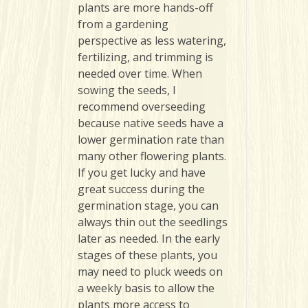
plants are more hands-off
from a gardening
perspective as less watering,
fertilizing, and trimming is
needed over time. When
sowing the seeds, I
recommend overseeding
because native seeds have a
lower germination rate than
many other flowering plants.
If you get lucky and have
great success during the
germination stage, you can
always thin out the seedlings
later as needed. In the early
stages of these plants, you
may need to pluck weeds on
a weekly basis to allow the
plants more access to