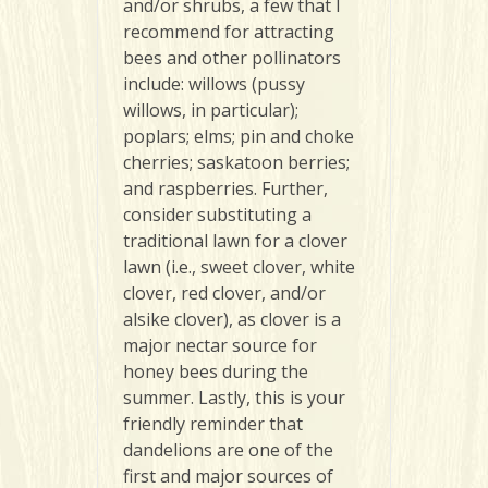
and/or shrubs, a few that I
recommend for attracting
bees and other pollinators
include: willows (pussy
willows, in particular);
poplars; elms; pin and choke
cherries; saskatoon berries;
and raspberries. Further,
consider substituting a
traditional lawn for a clover
lawn (i.e., sweet clover, white
clover, red clover, and/or
alsike clover), as clover is a
major nectar source for
honey bees during the
summer. Lastly, this is your
friendly reminder that
dandelions are one of the
first and major sources of