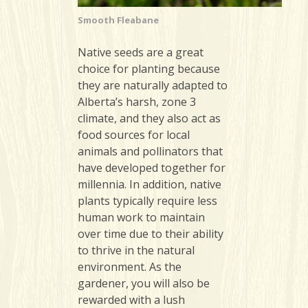
Smooth Fleabane
Native seeds are a great
choice for planting because
they are naturally adapted to
Alberta’s harsh, zone 3
climate, and they also act as
food sources for local
animals and pollinators that
have developed together for
millennia. In addition, native
plants typically require less
human work to maintain
over time due to their ability
to thrive in the natural
environment. As the
gardener, you will also be
rewarded with a lush