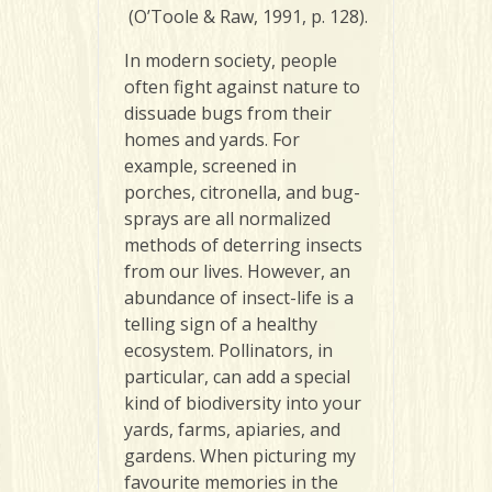
(O’Toole & Raw, 1991, p. 128).
In modern society, people
often fight against nature to
dissuade bugs from their
homes and yards. For
example, screened in
porches, citronella, and bug-
sprays are all normalized
methods of deterring insects
from our lives. However, an
abundance of insect-life is a
telling sign of a healthy
ecosystem. Pollinators, in
particular, can add a special
kind of biodiversity into your
yards, farms, apiaries, and
gardens. When picturing my
favourite memories in the