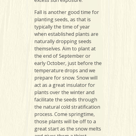
Fall is another good time for
planting seeds, as that is
typically the time of year
when established plants are
naturally dropping seeds
themselves. Aim to plant at
the end of September or
early October, just before the
temperature drops and we
prepare for snow. Snow will
act as a great insulator for
plants over the winter and
facilitate the seeds through
the natural cold stratification
process. Come springtime,
those plants will be off to a
great start as the snow melts
and gives them a thirst-