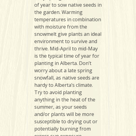
of year to sow native seeds in
the garden. Warming
temperatures in combination
with moisture from the
snowmelt give plants an ideal
environment to survive and
thrive. Mid-April to mid-May
is the typical time of year for
planting in Alberta. Don’t
worry about a late spring
snowfall, as native seeds are
hardy to Alberta’s climate.
Try to avoid planting
anything in the heat of the
summer, as your seeds
and/or plants will be more
susceptible to drying out or
potentially burning from
excess sun exposure.