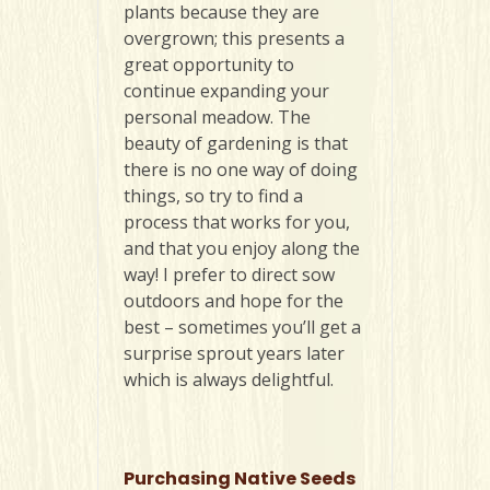
plants because they are
overgrown; this presents a
great opportunity to
continue expanding your
personal meadow. The
beauty of gardening is that
there is no one way of doing
things, so try to find a
process that works for you,
and that you enjoy along the
way! I prefer to direct sow
outdoors and hope for the
best – sometimes you’ll get a
surprise sprout years later
which is always delightful.
Purchasing Native Seeds