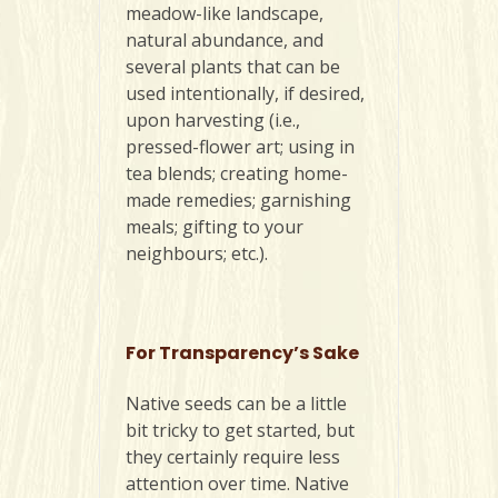
meadow-like landscape,
natural abundance, and
several plants that can be
used intentionally, if desired,
upon harvesting (i.e.,
pressed-flower art; using in
tea blends; creating home-
made remedies; garnishing
meals; gifting to your
neighbours; etc.).
For Transparency’s Sake
Native seeds can be a little
bit tricky to get started, but
they certainly require less
attention over time. Native