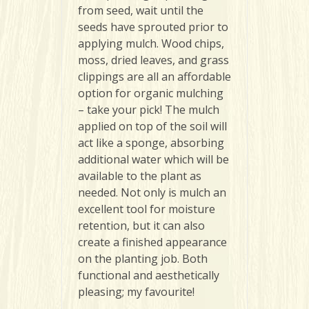
from seed, wait until the
seeds have sprouted prior to
applying mulch. Wood chips,
moss, dried leaves, and grass
clippings are all an affordable
option for organic mulching
– take your pick! The mulch
applied on top of the soil will
act like a sponge, absorbing
additional water which will be
available to the plant as
needed. Not only is mulch an
excellent tool for moisture
retention, but it can also
create a finished appearance
on the planting job. Both
functional and aesthetically
pleasing; my favourite!