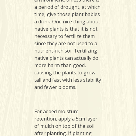
a period of drought, at which
time, give those plant babies
a drink. One nice thing about
native plants is that it is not
necessary to fertilize them
since they are not used to a
nutrient-rich soil. Fertilizing
native plants can actually do
more harm than good,
causing the plants to grow
tall and fast with less stability
and fewer blooms.
For added moisture
retention, apply a 5cm layer
of mulch on top of the soil
after planting. If planting