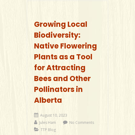
Growing Local
Biodiversity:
Native Flowering
Plants as a Tool
for Attracting
Bees and Other
Pollinators in
Alberta
August 10, 2023
Jules Ham
No Comments
TTP Blog