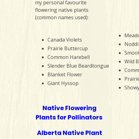
my personal favourite
flowering native plants
(common names used):
Meado
Canada Violets
Noddi
Prairie Buttercup
Smoot
Common Harebell
Wild 
Slender Blue Beardtongue
Commo
Blanket Flower
Prairi
Giant Hyssop
Showy
Native Flowering
Plants for Pollinators
Alberta Native Plant