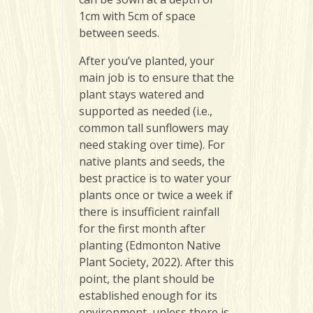
1cm with 5cm of space
between seeds.
After you’ve planted, your
main job is to ensure that the
plant stays watered and
supported as needed (i.e.,
common tall sunflowers may
need staking over time). For
native plants and seeds, the
best practice is to water your
plants once or twice a week if
there is insufficient rainfall
for the first month after
planting (Edmonton Native
Plant Society, 2022). After this
point, the plant should be
established enough for its
environment, unless there is