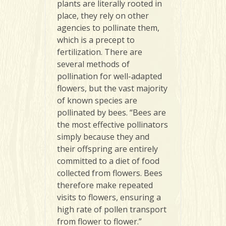
plants are literally rooted in
place, they rely on other
agencies to pollinate them,
which is a precept to
fertilization. There are
several methods of
pollination for well-adapted
flowers, but the vast majority
of known species are
pollinated by bees. “Bees are
the most effective pollinators
simply because they and
their offspring are entirely
committed to a diet of food
collected from flowers. Bees
therefore make repeated
visits to flowers, ensuring a
high rate of pollen transport
from flower to flower.”