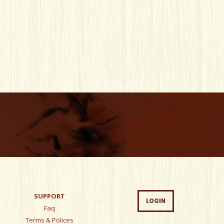
SUPPORT
LOGIN
Faq
Terms & Polices