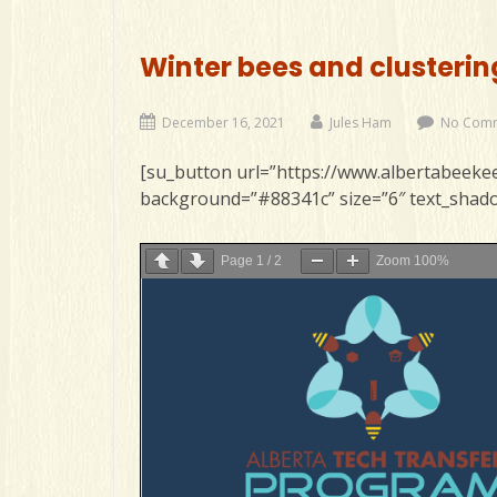
Winter bees and clusterin
December 16, 2021
Jules Ham
No Com
[su_button url=”https://www.albertabeekee
background=”#88341c” size=”6″ text_shado
Page
1
/
2
Zoom
100%