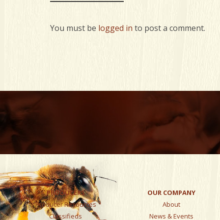
You must be
logged in
to post a comment.
PRODUCERS
OUR COMPANY
Producer Resources
About
Classifieds
News & Events