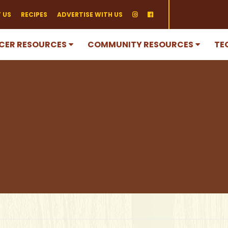
 US
RECIPES
ADVERTISE WITH US
CER RESOURCES
COMMUNITY RESOURCES
TE