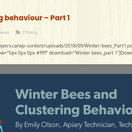
g behaviour – Part 1
ments
TTP Blog
pers.ca/wp-content/uploads/2018/09/Winter-bees_Part1.pdf”
w=”0px 0px 0px #ffff” download=”Winter bees_part 1″]Dow