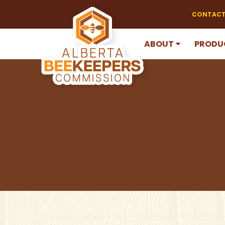
CONTACT
ABOUT
PRODU