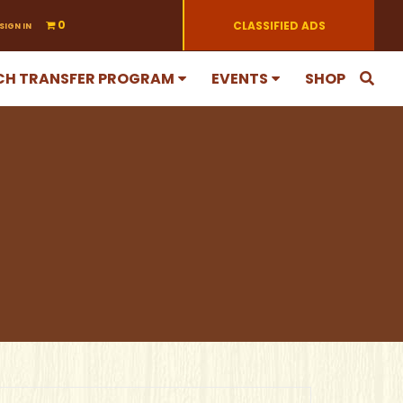
0
CLASSIFIED ADS
SIGN IN
CH TRANSFER PROGRAM
EVENTS
SHOP