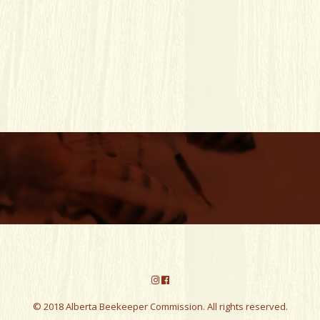
© 2018 Alberta Beekeeper Commission. All rights reserved.