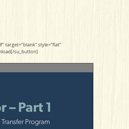
 target=”blank” style=”flat”
nload[/su_button]