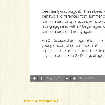
Page
1
/
2
Zoom
100%
POST A COMMENT