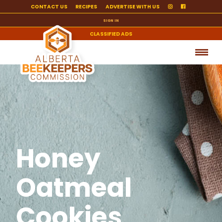
CONTACT US
RECIPES
ADVERTISE WITH US
SIGN IN
CLASSIFIED ADS
Honey
Oatmeal
Cookies