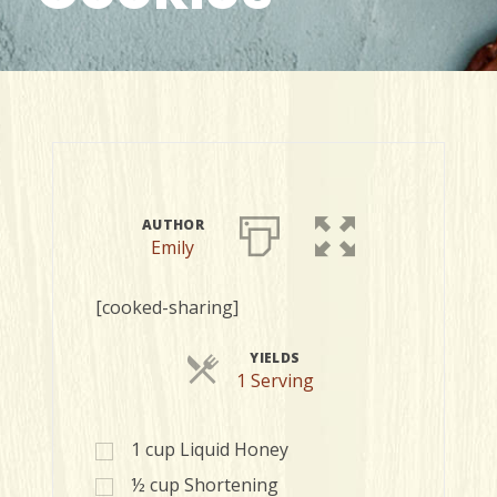
AUTHOR
Emily
[cooked-sharing]
YIELDS
Servings
1 Serving
1
cup
Liquid Honey
½
cup
Shortening