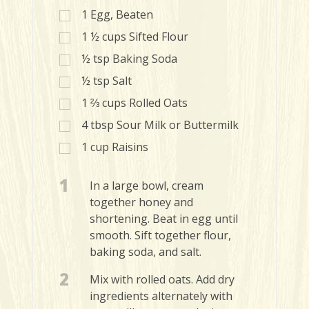
1
Egg, Beaten
1 ½
cups
Sifted Flour
½
tsp
Baking Soda
½
tsp
Salt
1 ⅔
cups
Rolled Oats
4
tbsp
Sour Milk or Buttermilk
1
cup
Raisins
1
In a large bowl, cream
together honey and
shortening. Beat in egg until
smooth. Sift together flour,
baking soda, and salt.
2
Mix with rolled oats. Add dry
ingredients alternately with