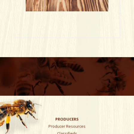
PRODUCERS
Producer Resources
Classifieds