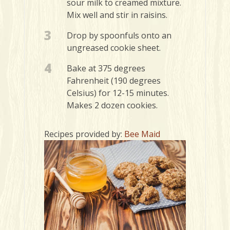
sour milk to creamed mixture.
Mix well and stir in raisins.
3
Drop by spoonfuls onto an
ungreased cookie sheet.
4
Bake at 375 degrees
Fahrenheit (190 degrees
Celsius) for 12-15 minutes.
Makes 2 dozen cookies.
Recipes provided by:
Bee Maid