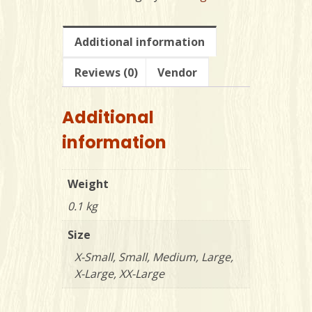
Shirt
-
ADULT
Additional information
quantity
Reviews (0)
Vendor
Additional
information
Weight
0.1 kg
Size
X-Small, Small, Medium, Large,
X-Large, XX-Large