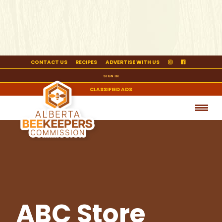
CONTACT US
RECIPES
ADVERTISE WITH US
SIGN IN
CLASSIFIED ADS
ABC Store