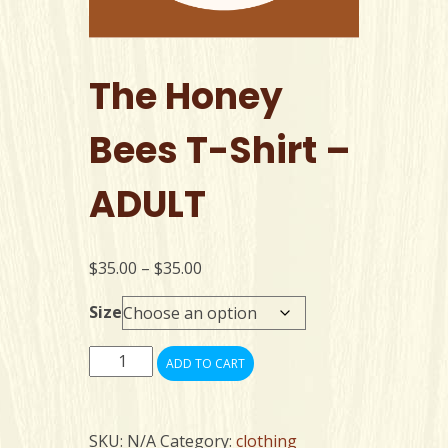
The Honey
Bees T-Shirt –
ADULT
Price
$
35.00
–
$
35.00
range:
Size
$35.00
through
The
$35.00
ADD TO CART
Honey
Bees
T-
SKU:
N/A
Category:
clothing