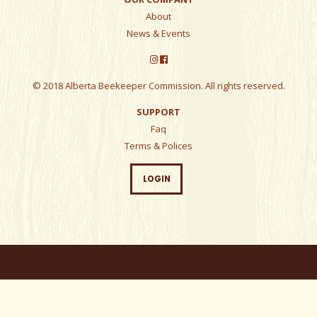
About
News & Events
© 2018 Alberta Beekeeper Commission. All rights reserved.
SUPPORT
Faq
Terms & Polices
LOGIN