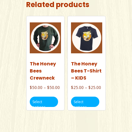
Related products
The Honey
The Honey
Bees
Bees T-Shirt
Crewneck
– KIDS
Price
Price
$
50.00
–
$
50.00
$
25.00
–
$
25.00
range:
range:
This
This
$50.00
$25.00
Select
Select
product
product
options
options
through
through
has
has
$50.00
$25.00
multiple
multiple
variants.
variants.
The
The