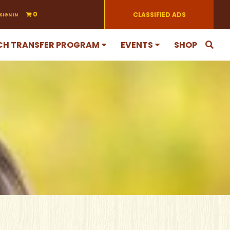
0
CLASSIFIED ADS
SIGN IN
CH TRANSFER PROGRAM
EVENTS
SHOP