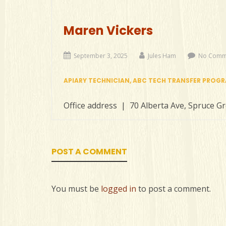
Maren Vickers
September 3, 2025
Jules Ham
No Comm
APIARY TECHNICIAN, ABC TECH TRANSFER PROG
Office address | 70 Alberta Ave, Spruce G
POST A COMMENT
You must be
logged in
to post a comment.