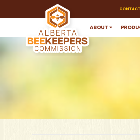
CONTACT
ABOUT
PRODU