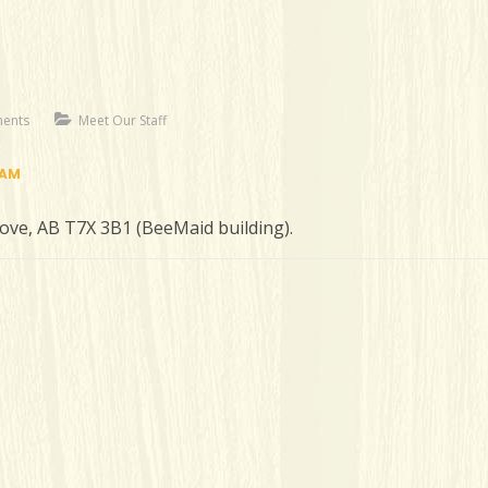
ents
Meet Our Staff
RAM
rove, AB T7X 3B1 (BeeMaid building).