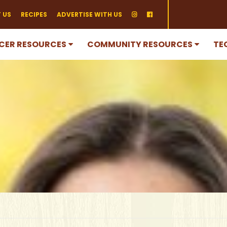
 US
RECIPES
ADVERTISE WITH US
CER RESOURCES
COMMUNITY RESOURCES
TE