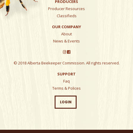
PRODUCERS
Producer Resources
Classifieds
OUR COMPANY
About
News & Events
© 2018 Alberta Beekeeper Commission. All rights reserved.
SUPPORT
Faq
Terms & Polices
LOGIN