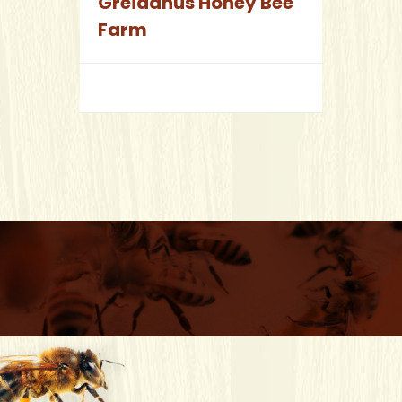
Greidanus Honey Bee
Farm