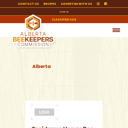
CONTACT US
RECIPES
ADVERTISE WITH US
SIGN IN
CLASSIFIED ADS
Alberta