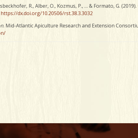
oosbeckhofer, R., Alber, O., Kozmus, P., … & Formato, G. (2019
.
https://dx.doi.org/10.20506/rst.38.3.3032
on
. Mid-Atlantic Apiculture Research and Extension Consorti
on/