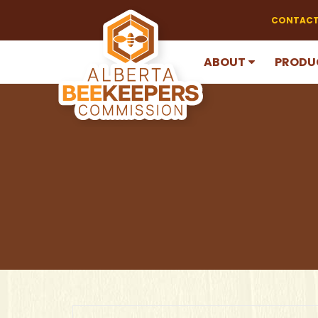
CONTACT
ABOUT
PRODU