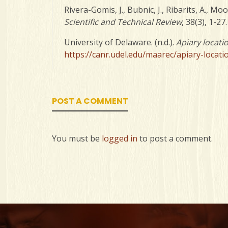
Rivera-Gomis, J., Bubnic, J., Ribarits, A., M
Scientific and Technical Review
, 38(3), 1-27
University of Delaware. (n.d.).
Apiary locati
https://canr.udel.edu/maarec/apiary-locati
POST A COMMENT
You must be
logged in
to post a comment.