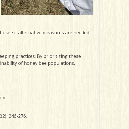
to see if alternative measures are needed.
eping practices. By prioritizing these
inability of honey bee populations.
from
2
(2), 246-276.