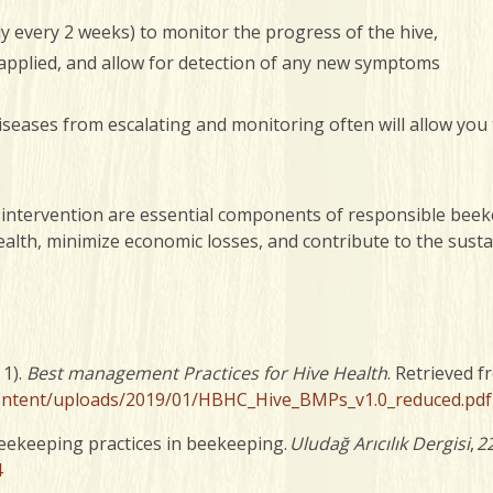
ly every 2 weeks) to monitor the progress of the hive,
 applied, and allow for detection of any new symptoms
iseases from escalating and monitoring often will allow you 
 intervention are essential components of responsible beeke
ealth, minimize economic losses, and contribute to the susta
 1).
Best management Practices for Hive Health
. Retrieved 
content/uploads/2019/01/HBHC_Hive_BMPs_v1.0_reduced.pdf
beekeeping practices in beekeeping.
Uludağ Arıcılık Dergisi
,
2
4