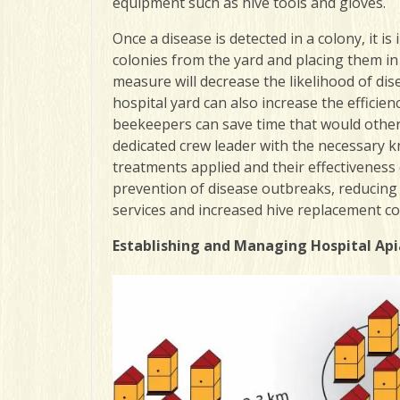
equipment such as hive tools and gloves.
Once a disease is detected in a colony, it i
colonies from the yard and placing them in 
measure will decrease the likelihood of dis
hospital yard can also increase the efficie
beekeepers can save time that would other
dedicated crew leader with the necessary kn
treatments applied and their effectiveness
prevention of disease outbreaks, reducing
services and increased hive replacement co
Establishing and Managing Hospital Api