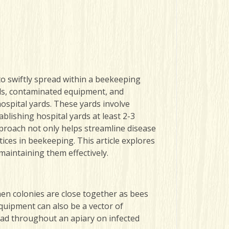
to swiftly spread within a beekeeping
els, contaminated equipment, and
hospital yards. These yards involve
tablishing hospital yards
at least 2-3
pproach not only helps streamline disease
ces in beekeeping. This article explores
maintaining them effectively.
hen colonies are close together as bees
quipment can also be a vector of
ead throughout an apiary on infected