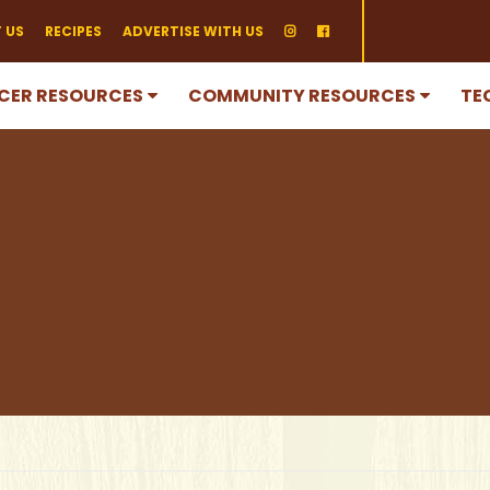
 US
RECIPES
ADVERTISE WITH US
CER RESOURCES
COMMUNITY RESOURCES
TE