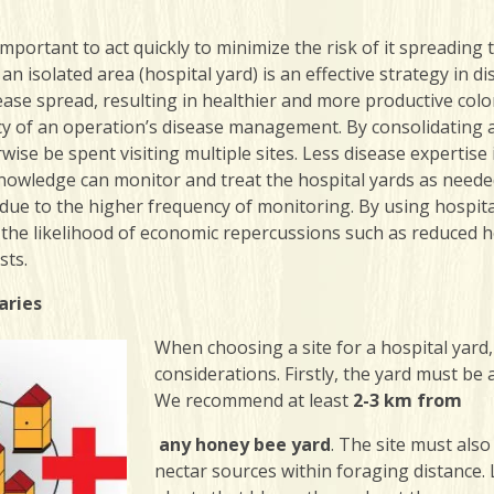
s important to act quickly to minimize the risk of it spreadi
an isolated area (hospital yard) is an effective strategy i
ease spread, resulting in healthier and more productive colon
ncy of an operation’s disease management. By consolidating al
wise be spent visiting multiple sites. Less disease experti
owledge can monitor and treat the hospital yards as needed.
 due to the higher frequency of monitoring. By using hospit
 the likelihood of economic repercussions such as reduced h
sts.
aries
When choosing a site for a hospital yard
considerations. Firstly, the yard must be
We recommend at least
2-3 km from
any honey bee yard
. The site must als
nectar sources within foraging distance. 