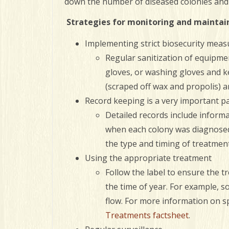
down the number of diseased colonies and 
Strategies for monitoring and maintaini
Implementing strict biosecurity meas
Regular sanitization of equipmen
gloves, or washing gloves and k
(scraped off wax and propolis) a
Record keeping is a very important p
Detailed records include informa
when each colony was diagnosed 
the type and timing of treatmen
Using the appropriate treatment
Follow the label to ensure the t
the time of year. For example, 
flow. For more information on sp
Treatments factsheet
.