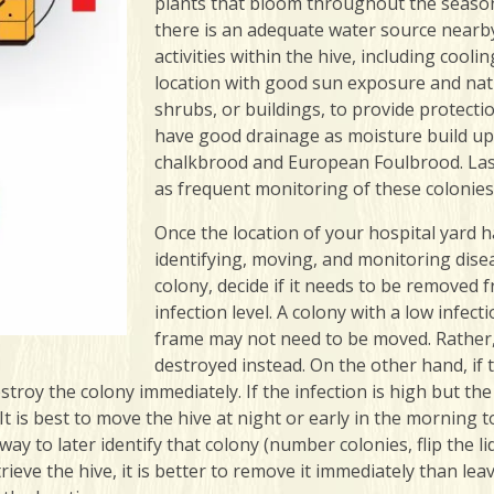
plants that bloom throughout the season
there is an adequate water source nearby
activities within the hive, including coo
location with good sun exposure and natur
shrubs, or buildings, to provide protecti
have good drainage as moisture build up
chalkbrood and European Foulbrood. Lastl
as frequent monitoring of these colonie
Once the location of your hospital yard h
identifying, moving, and monitoring dise
colony, decide if it needs to be removed
infection level. A colony with a low infect
frame may not need to be moved. Rather,
destroyed instead. On the other hand, if 
estroy the colony immediately. If the infection is high but th
t is best to move the hive at night or early in the morning t
way to later identify that colony (number colonies, flip the li
ieve the hive, it is better to remove it immediately than leav