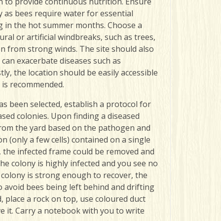
 to provide continuous nutrition. Ensure
 as bees require water for essential
ling in the hot summer months.
Choose a
al or artificial windbreaks, such as trees,
on from strong winds. The site should also
 ca
n exacerbate diseases such as
y, the location should be easily accessible
s is recommended.
as been selected, establish a protocol for
ased colonies. Upon finding a diseased
 from the yard based on the pathogen and
ion (only a few cells) contained on a single
 the infected frame could be removed and
the colony is highly infected and you see no
e colony is strong enough to recover, the
o avoid bees being left behind and drifting
d, place a rock on top, use coloured duct
e it.
Carry a notebook with you to write