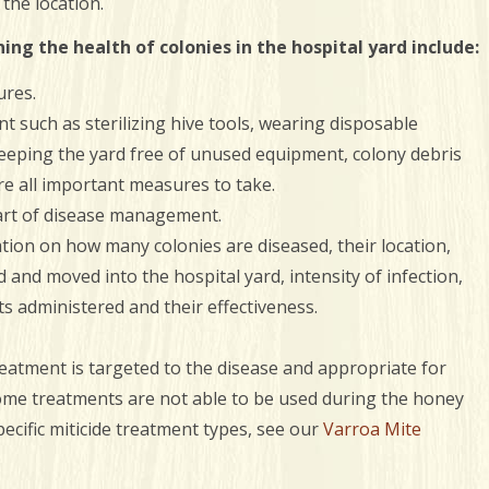
the location.
ng the health of colonies in the hospital yard include:
ures.
t such as sterilizing hive tools, wearing disposable
eeping the yard free of unused equipment, colony debris
re all important measures to take.
art of disease management.
tion on how many colonies are diseased, their location,
and moved into the hospital yard, intensity of infection,
ts administered and their effectiveness.
reatment is targeted to the disease and appropriate for
some treatments are not able to be used during the honey
ecific miticide treatment types, see our
Varroa Mite