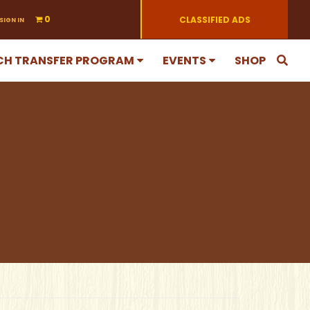
0
CLASSIFIED ADS
SIGN IN
CH TRANSFER PROGRAM
EVENTS
SHOP