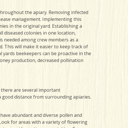
ng throughout the apiary. Removing infected
n disease management. Implementing this
ies in the original yard. Establishing a
l diseased colonies in one location,
se is needed among crew members as a
 This will make it easier to keep track of
al yards beekeepers can be proactive in the
oney production, decreased pollination
, there are several important
 a good distance from surrounding apiaries.
o have abundant and diverse pollen and
Look for areas with a variety of flowering