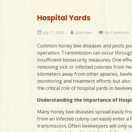
Hospital Yards
July 17, 2024
Jules Ham
No Comments
Common honey bee diseases and pests pose a
operation. Transmission can occur through
insufficient biosecurity measures. One effec
removing sick or infected colonies from hea
kilometers away from other apiaries
, beek
monitoring and treatment efforts but also
the critical role of hospital yards in beek
Understanding the Importance of Hospi
Many honey bee diseases spread easily from 
from an infected colony can easily enter a
transmission. Often beekeepers will only 