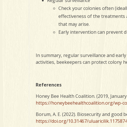
Regular surveillance
Check your colonies often (ideal
effectiveness of the treatments
that may arise.
Early intervention can prevent d
In summary, regular surveillance and early
activities, beekeepers can protect colony h
References
Honey Bee Health Coalition. (2019, January
https://honeybeehealthcoalition.org/wp-
Borum, A. E. (2022). Biosecurity and good 
https://doi.org/10.31467/uluaricilik.117587