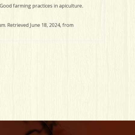
). Good farming practices in apiculture
.
um. Retrieved June 18, 2024, from