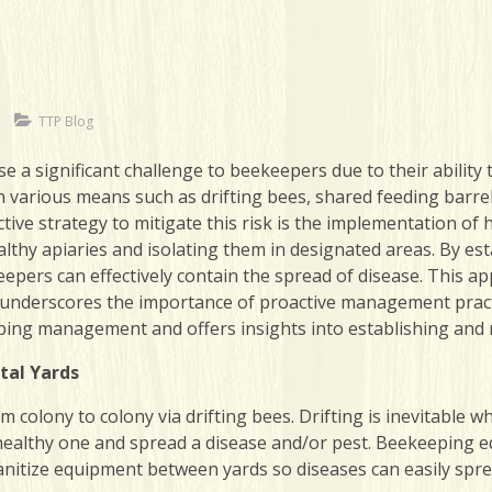
TTP Blog
 significant challenge to beekeepers due to their ability 
 various means such as drifting bees, shared feeding barr
tive strategy to mitigate this risk is the implementation of 
lthy apiaries and isolating them in designated areas. By es
eepers can effectively contain the spread of disease. This a
 underscores the importance of proactive management practi
eeping management and offers insights into establishing and 
tal Yards
colony to colony via drifting bees. Drifting is inevitable w
 healthy one and spread a disease and/or pest. Beekeeping e
sanitize equipment between yards so diseases can easily spr