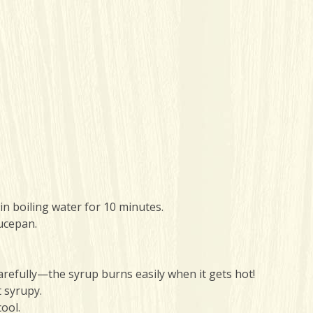
n boiling water for 10 minutes.
ucepan.
arefully—the syrup burns easily when it gets hot!
t syrupy.
ool.