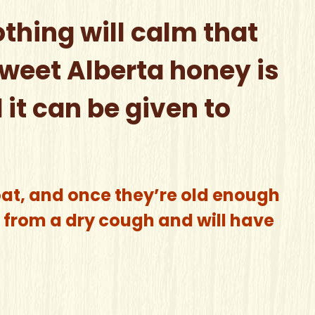
othing will calm that
sweet Alberta honey is
it can be given to
oat, and once they’re old enough
ef from a dry cough and will have