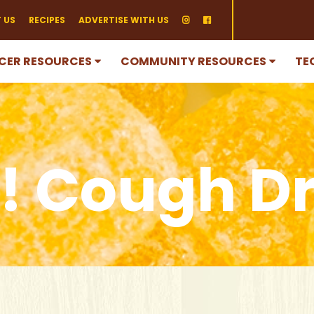
 US
RECIPES
ADVERTISE WITH US
CER RESOURCES
COMMUNITY RESOURCES
TE
! Cough D