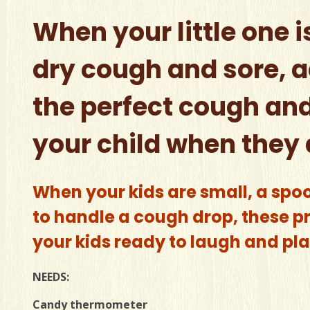
When your little one i
dry cough and sore, a
the perfect cough and
your child when they 
When your kids are small, a spo
to handle a cough drop, these pre
your kids ready to laugh and play
NEEDS:
Candy thermometer