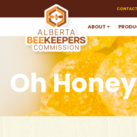
CONTACT
ABOUT
PRODU
Oh Honey