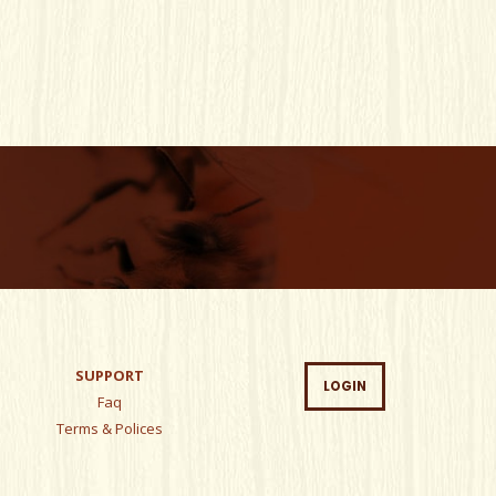
SUPPORT
LOGIN
Faq
Terms & Polices