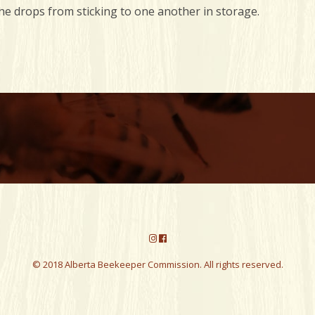
e drops from sticking to one another in storage.
© 2018 Alberta Beekeeper Commission. All rights reserved.