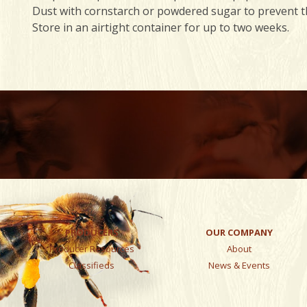
Dust with cornstarch or powdered sugar to prevent th
Store in an airtight container for up to two weeks.
PRODUCERS
OUR COMPANY
Producer Resources
About
Classifieds
News & Events