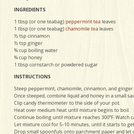
INGREDIENTS
1 tbsp (or one teabag)
peppermint tea
leaves
1 tbsp (or one teabag)
chamomile tea
leaves
½ tsp cinnamon
½ tsp ginger
¾ cup boiling water
¾ cup honey
1 tbsp cornstarch or powdered sugar
INSTRUCTIONS
Steep peppermint, chamomile, cinnamon, and ginger i
Once steeped, combine liquid and honey in a small sa
Clip candy thermometer to the side of your pot.
Heat over medium heat until mixture begins to boil.
Continue boiling until mixture reaches 300ºF. Watch c
Let mixture cool for 5-10 minutes, until it starts to ge
Drop small spoonfuls onto parchment paper and let c