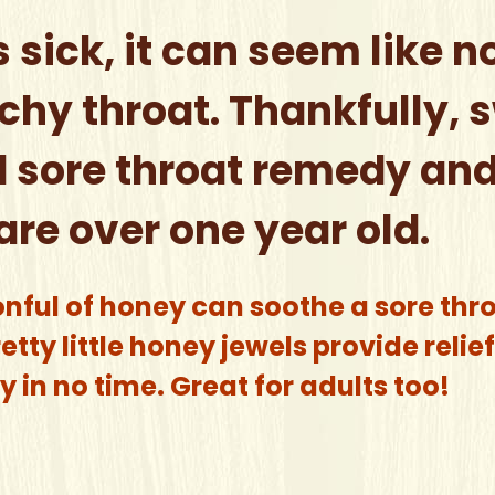
s sick, it can seem like n
chy throat. Thankfully, 
 sore throat remedy and 
are over one year old.
onful of honey can soothe a sore thr
tty little honey jewels provide reli
 in no time. Great for adults too!