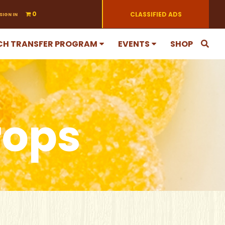
0
CLASSIFIED ADS
SIGN IN
CH TRANSFER PROGRAM
EVENTS
SHOP
rops