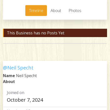
Timeline
About
Photos
This Business has no Posts Yet
@Neil Specht
Name
Neil Specht
About
Joined on
October 7, 2024