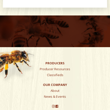
PRODUCERS
Producer Resources
Classifieds
OUR COMPANY
About
News & Events