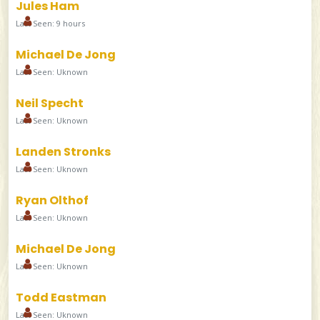
Jules Ham
Last Seen: 9 hours
Michael De Jong
Last Seen: Uknown
Neil Specht
Last Seen: Uknown
Landen Stronks
Last Seen: Uknown
Ryan Olthof
Last Seen: Uknown
Michael De Jong
Last Seen: Uknown
Todd Eastman
Last Seen: Uknown