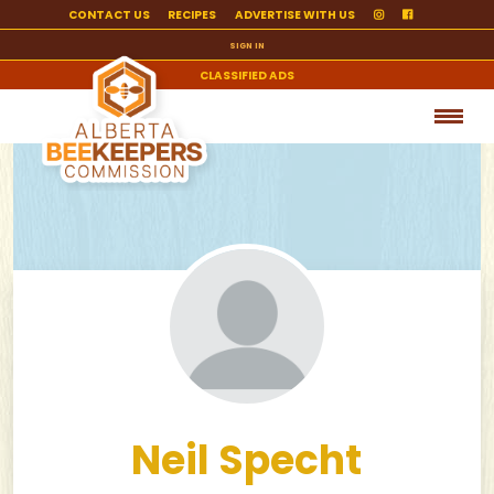
CONTACT US
RECIPES
ADVERTISE WITH US
SIGN IN
CLASSIFIED ADS
Neil Specht