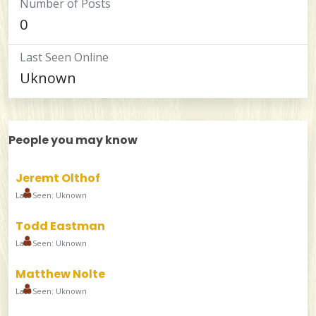
Number of Posts
0
Last Seen Online
Uknown
People you may know
Jeremt Olthof
Last Seen: Uknown
Todd Eastman
Last Seen: Uknown
Matthew Nolte
Last Seen: Uknown