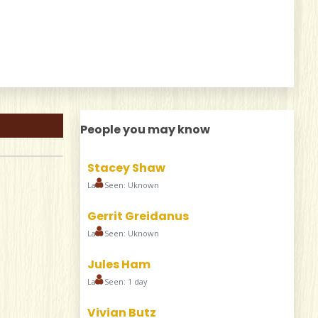
People you may know
Stacey Shaw
Last Seen: Uknown
Gerrit Greidanus
Last Seen: Uknown
Jules Ham
Last Seen: 1 day
Vivian Butz