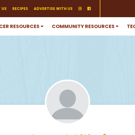
 US
RECIPES
ADVERTISE WITH US
CER RESOURCES
COMMUNITY RESOURCES
TE