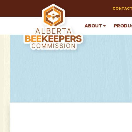
CONTACT
ABOUT
PRODU