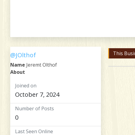
This Busi
@JOlthof
Name
Jeremt Olthof
About
Joined on
October 7, 2024
Number of Posts
0
Last Seen Online