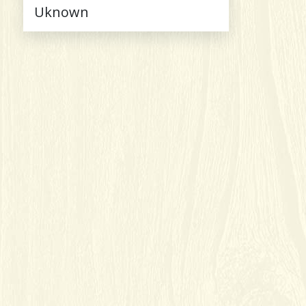
Uknown