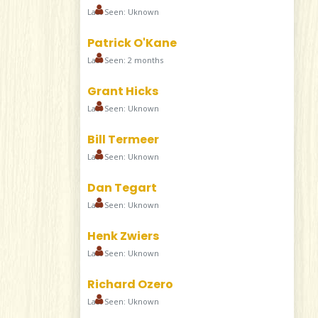
Last Seen: Uknown
Patrick O'Kane
Last Seen: 2 months
Grant Hicks
Last Seen: Uknown
Bill Termeer
Last Seen: Uknown
Dan Tegart
Last Seen: Uknown
Henk Zwiers
Last Seen: Uknown
Richard Ozero
Last Seen: Uknown