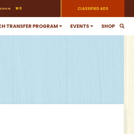
0
CLASSIFIED ADS
SIGN IN
CH TRANSFER PROGRAM
EVENTS
SHOP