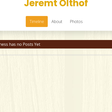
Jeremt Olthof
Timeline
About
Photos
ness has no Posts Yet