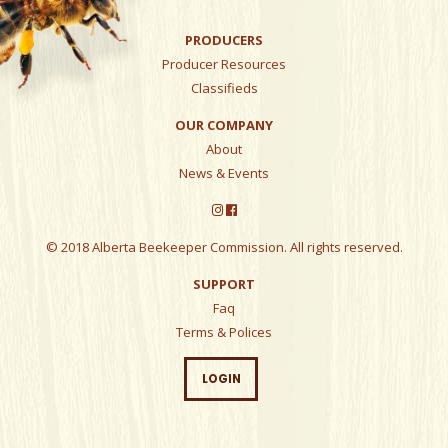
PRODUCERS
Producer Resources
Classifieds
OUR COMPANY
About
News & Events
© 2018 Alberta Beekeeper Commission. All rights reserved.
SUPPORT
Faq
Terms & Polices
LOGIN