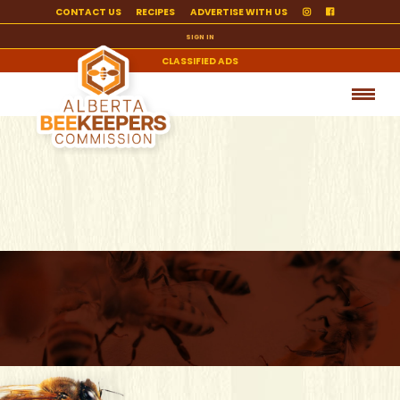
CONTACT US
RECIPES
ADVERTISE WITH US
SIGN IN
CLASSIFIED ADS