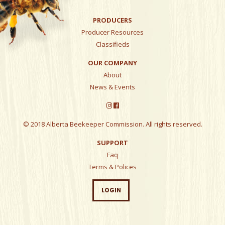
PRODUCERS
Producer Resources
Classifieds
OUR COMPANY
About
News & Events
© 2018 Alberta Beekeeper Commission. All rights reserved.
SUPPORT
Faq
Terms & Polices
LOGIN