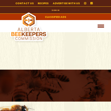
CONTACT US
RECIPES
ADVERTISE WITH US
SIGN IN
CLASSIFIED ADS