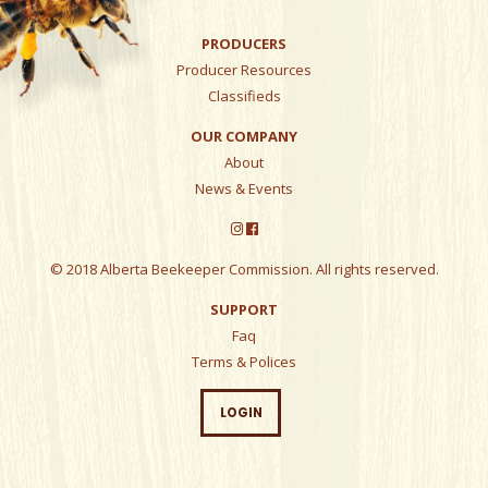
PRODUCERS
Producer Resources
Classifieds
OUR COMPANY
About
News & Events
© 2018 Alberta Beekeeper Commission. All rights reserved.
SUPPORT
Faq
Terms & Polices
LOGIN