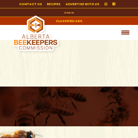
CONTACT US
RECIPES
ADVERTISE WITH US
SIGN IN
CLASSIFIED ADS