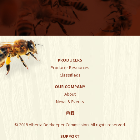
PRODUCERS
Producer Resources
Classifieds
OUR COMPANY
About
News & Events
© 2018 Alberta Beekeeper Commission. All rights reserved.
SUPPORT