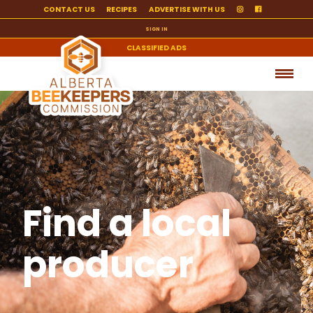
CONTACT US
RECIPES
ADVERTISE WITH US
SIGN IN
CLASSIFIED ADS
Find a local
producer