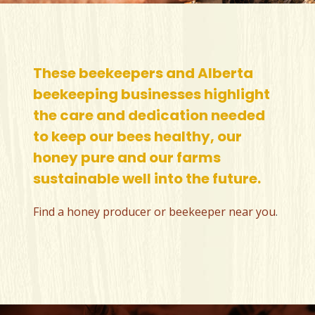
These beekeepers and Alberta
beekeeping businesses highlight
the care and dedication needed
to keep our bees healthy, our
honey pure and our farms
sustainable well into the future.
Find a honey producer or beekeeper near you
.