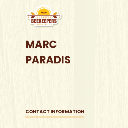
MARC
PARADIS
CONTACT INFORMATION