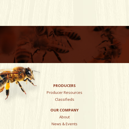
PRODUCERS
Producer Resources
Classifieds
OUR COMPANY
About
News & Events