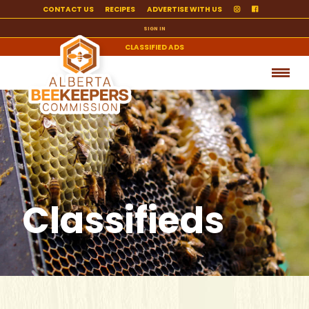
CONTACT US
RECIPES
ADVERTISE WITH US
SIGN IN
CLASSIFIED ADS
Classifieds