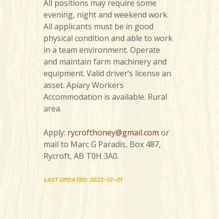
All positions may require some
evening, night and weekend work.
All applicants must be in good
physical condition and able to work
in a team environment. Operate
and maintain farm machinery and
equipment. Valid driver’s license an
asset. Apiary Workers
Accommodation is available. Rural
area.
Apply:
rycrofthoney@gmail.com
or
mail to Marc G Paradis, Box 487,
Rycroft, AB T0H 3A0.
LAST UPDATED: 2022-12-01