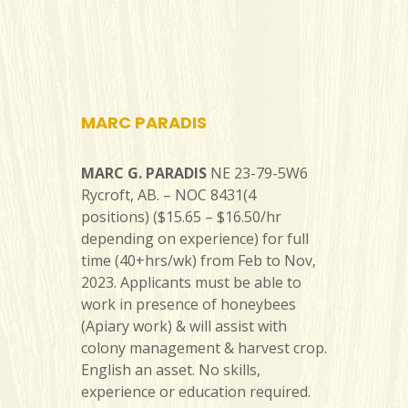
MARC PARADIS
MARC G. PARADIS
NE 23-79-5W6
Rycroft, AB. – NOC 8431(4
positions) ($15.65 – $16.50/hr
depending on experience) for full
time (40+hrs/wk) from Feb to Nov,
2023. Applicants must be able to
work in presence of honeybees
(Apiary work) & will assist with
colony management & harvest crop.
English an asset. No skills,
experience or education required.