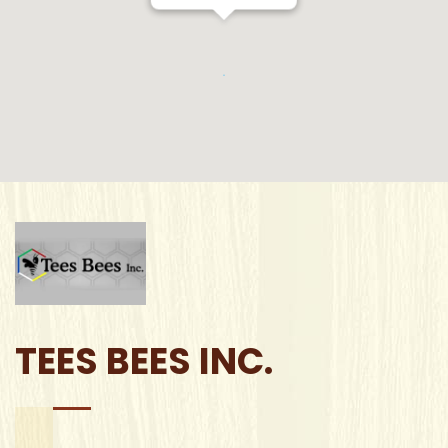
TEES BEES INC.