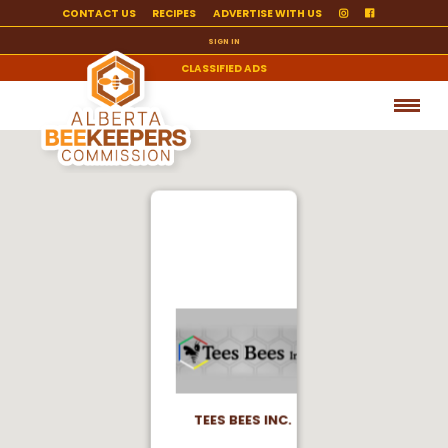
CONTACT US
RECIPES
ADVERTISE WITH US
SIGN IN
CLASSIFIED ADS
TEES BEES INC.