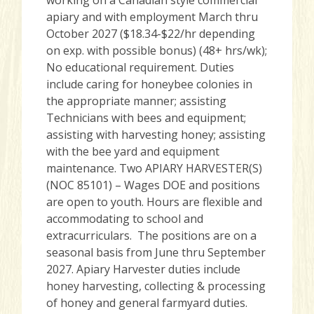
apiary and with employment March thru
October 2027 ($18.34-$22/hr depending
on exp. with possible bonus) (48+ hrs/wk);
No educational requirement. Duties
include caring for honeybee colonies in
the appropriate manner; assisting
Technicians with bees and equipment;
assisting with harvesting honey; assisting
with the bee yard and equipment
maintenance. Two APIARY HARVESTER(S)
(NOC 85101) – Wages DOE and positions
are open to youth. Hours are flexible and
accommodating to school and
extracurriculars. The positions are on a
seasonal basis from June thru September
2027. Apiary Harvester duties include
honey harvesting, collecting & processing
of honey and general farmyard duties.