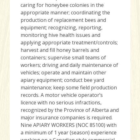
caring for honeybee colonies in the
appropriate manner; coordinating the
production of replacement bees and
equipment; recognizing, reporting,
monitoring hive health issues and
applying appropriate treatment/controls;
harvest and fill honey barrels and
containers; supervise small teams of
workers; driving and daily maintenance of
vehicles; operate and maintain other
apiary equipment; conduct bee yard
maintenance; keep some field production
records. A motor vehicle operator’s
licence with no serious infractions,
recognized by the Province of Alberta and
major insurance companies is required.
Nine APIARY WORKERS (NOC 85100) with
a minimum of 1 year (season) experience
working on a Canadian style commercial