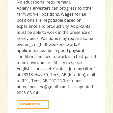
No educational requirement.
Apiary Harvesters can progress to other
farm worker positions. Wages for all
positions are negotiable based on
experience and productivity. Applicants
must be able to work in the presence of
honey bees. Positions may require some
evening, night & weekend work. All
applicants must be in good physical
condition and able to work in a fast-paced
team environment. Ability to speak
English is an asset. Contact Jeremy Olthof
at 23318-Hwy 50, Tees, AB (location); mail
to RR1, Tees, AB T0C 2N0; or email
at teesbeesinc@gmail.com. Last updated:
2026-08-04
EXPAND OFFER