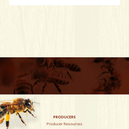
PRODUCERS
Producer Resources