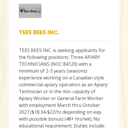
TEES BEES INC.
TEES BEES INC. is seeking applicants for
the following positions: Three APIARY
TECHNICIANS (NOC 84120) with a
minimum of 2-3 years (seasons)
experience working on a Canadian style
commercial apiary operation as an Apiary
Technician or in the min. capacity of
Apiary Worker or General Farm Worker
with employment March thru October
2027 ($18.34-$22/hr depending on exp.
with possible bonus) (48+ hrs/wk); No
educational requirement. Duties include: