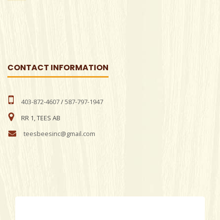
CONTACT INFORMATION
403-872-4607
/
587-797-1947
RR 1, TEES AB
teesbeesinc@gmail.com