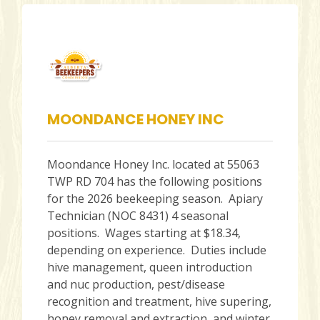
MOONDANCE HONEY INC
Moondance Honey Inc. located at 55063
TWP RD 704 has the following positions
for the 2026 beekeeping season. Apiary
Technician (NOC 8431) 4 seasonal
positions. Wages starting at $18.34,
depending on experience. Duties include
hive management, queen introduction
and nuc production, pest/disease
recognition and treatment, hive supering,
honey removal and extraction, and winter