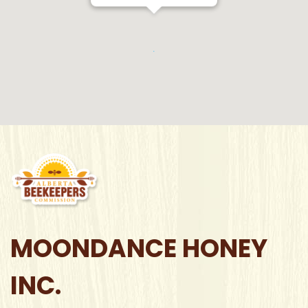
MOONDANCE HONEY
INC.