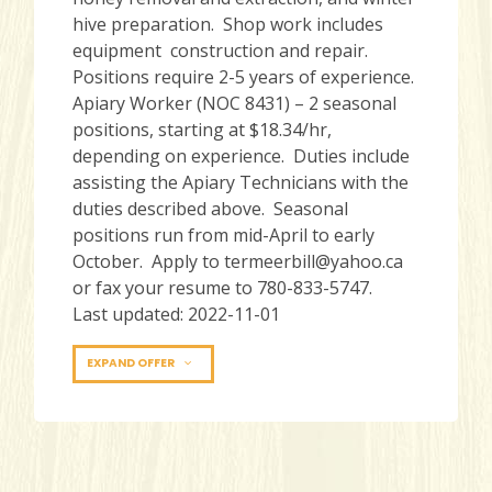
hive preparation. Shop work includes
equipment construction and repair.
Positions require 2-5 years of experience.
Apiary Worker (NOC 8431) – 2 seasonal
positions, starting at $18.34/hr,
depending on experience. Duties include
assisting the Apiary Technicians with the
duties described above. Seasonal
positions run from mid-April to early
October. Apply to termeerbill@yahoo.ca
or fax your resume to 780-833-5747.
Last updated: 2022-11-01
EXPAND OFFER