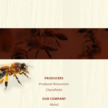
PRODUCERS
Producer Resources
Classifieds
OUR COMPANY
About