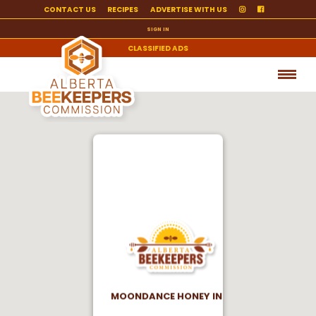
CONTACT US
RECIPES
ADVERTISE WITH US
SIGN IN
CLASSIFIED ADS
MOONDANCE HONEY INC.