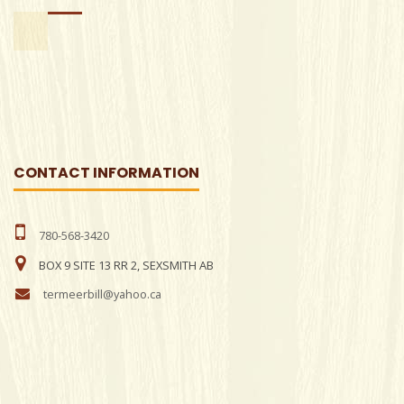
CONTACT INFORMATION
780-568-3420
BOX 9 SITE 13 RR 2, SEXSMITH AB
termeerbill@yahoo.ca